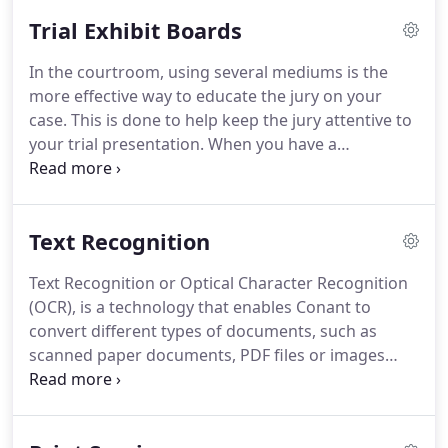
provide below, and let us know if you'd like more
Trial Exhibit Boards
information about a specific offering.
In the courtroom, using several mediums is the
more effective way to educate the jury on your
case.
This is done to help keep the jury attentive to
your trial presentation.
When you have a
complicated case, exhibit boards are one aspect
that will keep the jury engaged.
An exhibit board
gives you the ability to leave information up for a
Text Recognition
long period of time, giving the jury something to
refer to as you question the witness.
Text Recognition or Optical Character Recognition
(OCR), is a technology that enables Conant to
convert different types of documents, such as
scanned paper documents, PDF files or images
captured by a digital camera into editable and
searchable data.
Conant can then provide you, our
client, with digital files that are easily searchable