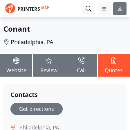
MAP
PRINTERS
Conant
Philadelphia, PA
Website
Review
Call
Quotes
Contacts
Get directions
Philadelphia, PA