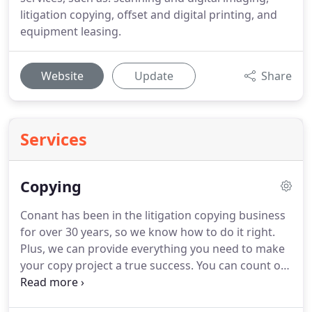
litigation copying, offset and digital printing, and
equipment leasing.
Website
Update
Share
Services
Copying
Conant has been in the litigation copying business
for over 30 years, so we know how to do it right.
Plus, we can provide everything you need to make
your copy project a true success.
You can count on
Conant to not only meet, but exceed all your needs
and requests.
Learn more about the services we