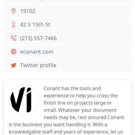
19102
42 S 15th St
(215) 557-7466
econant.com
Twitter profile
Conant has the tools and
experience to help you cross the
finish line on projects large or
small. Whatever your document
needs may be, rest assured Conant
is the business you want handling it. With a
knowledgable staff and years of experience, let us