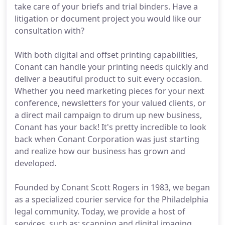
take care of your briefs and trial binders. Have a
litigation or document project you would like our
consultation with?
With both digital and offset printing capabilities,
Conant can handle your printing needs quickly and
deliver a beautiful product to suit every occasion.
Whether you need marketing pieces for your next
conference, newsletters for your valued clients, or
a direct mail campaign to drum up new business,
Conant has your back! It's pretty incredible to look
back when Conant Corporation was just starting
and realize how our business has grown and
developed.
Founded by Conant Scott Rogers in 1983, we began
as a specialized courier service for the Philadelphia
legal community. Today, we provide a host of
services, such as: scanning and digital imaging,