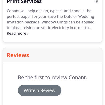
Print Services
and modifiable.
We can even turn most of your
documents, paper or digital into Microsoft Word
Conant will help design, typeset and choose the
and other word processing files for easier editing!
perfect paper for your Save-the-Date or Wedding
Invitation package.
Window Clings can be applied
to glass, relying on static electricity in order to
"cling" to a surface.
Printed on weather-resistant
glossy material that can be used both indoors and
outdoors.
Powerful promotions made simple.
Put
your message directly into the hands of your
Reviews
target audience with our EDDM Full Service.
Tell us
a little bit about your printing project and we
would be happy to get back to you with pricing and
turnaround times.
Be the first to review Conant.
Write a Review