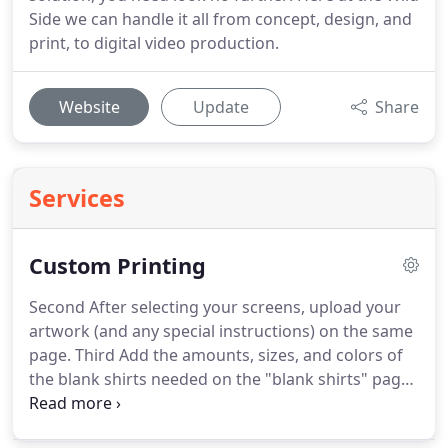
Side we can handle it all from concept, design, and
print, to digital video production.
Website
Update
Share
Services
Custom Printing
Second After selecting your screens, upload your
artwork (and any special instructions) on the same
page.
Third Add the amounts, sizes, and colors of
the blank shirts needed on the "blank shirts" page.
Fourth Open the shopping cart and pay for your
order, and we will get right to processing your