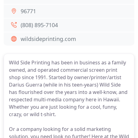
96771
(808) 895-7104
wildsideprinting.com
Wild Side Printing has been in business as a family
owned, and operated commercial screen print
shop since 1991. Started by owner/printer/artist
Darius Guerra (while in his teen-years) Wild Side
has flourished over the years into a well-know, and
respected multi-media company here in Hawaii.
Whether you are just looking for a cool, funny,
crazy, or wild t-shirt.
Or a company looking for a solid marketing
solution, you need look no further! Here at the Wild