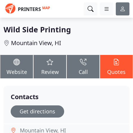
MAP
PRINTERS
Wild Side Printing
Mountain View, HI
Website
Review
Call
Quotes
Contacts
Get directions
Mountain View, HI