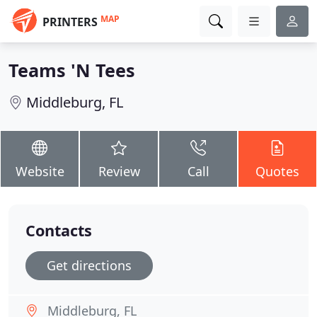
MAP
PRINTERS
Teams 'N Tees
Middleburg, FL
Website
Review
Call
Quotes
Contacts
Get directions
Middleburg, FL