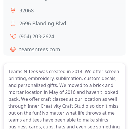
32068
2696 Blanding Blvd
(904) 203-2624
teamsntees.com
Teams N Tees was created in 2014. We offer screen
printing, embroidery, sublimation, custom decals,
and personalized gifts. We moved to a brick and
mortar location in May of 2016 and haven't looked
back. We offer craft classes at our location as well
through Inner Creativity Craft Studio so don't miss
out on the fun! No matter what life throws at me
teams and tees have been able to make shirts
business cards, cups, hats and even see something