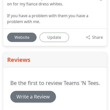
on for my fiance dress whites.
If you have a problem with them you have a
problem with me.
Website
Update
Share
Reviews
Be the first to review Teams 'N Tees.
Write a Review