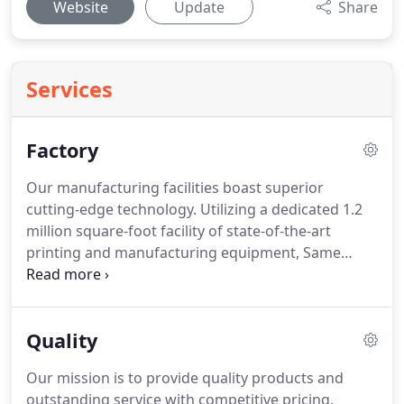
Website
Update
Share
Services
Factory
Our manufacturing facilities boast superior
cutting-edge technology.
Utilizing a dedicated 1.2
million square-foot facility of state-of-the-art
printing and manufacturing equipment, Same
Choice has the capacity to produce over 20 million
bags per month.
We are ISO certified and employ a
staff of over 2,500, including experienced
Quality
designers, engineers and technicians trained to
satisfy all design and quality control standards.
Our mission is to provide quality products and
outstanding service with competitive pricing.