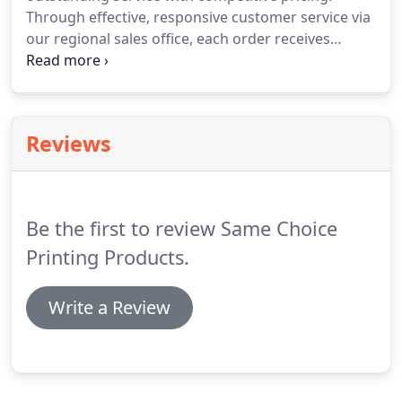
Through effective, responsive customer service via
our regional sales office, each order receives
careful attention and is delivered in a timely
manner.
Our ISO-certified controlled factory
environment insures that each order is produced
to specification, with only the best color matches
Reviews
and production quality.
Be the first to review Same Choice
Printing Products.
Write a Review