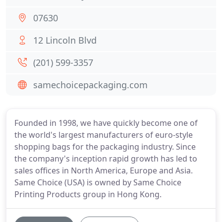
07630
12 Lincoln Blvd
(201) 599-3357
samechoicepackaging.com
Founded in 1998, we have quickly become one of
the world's largest manufacturers of euro-style
shopping bags for the packaging industry. Since
the company's inception rapid growth has led to
sales offices in North America, Europe and Asia.
Same Choice (USA) is owned by Same Choice
Printing Products group in Hong Kong.