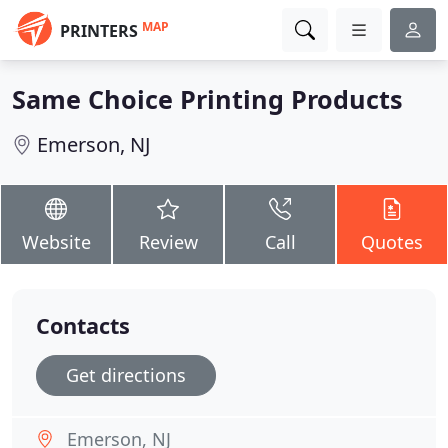
MAP
PRINTERS
Same Choice Printing Products
Emerson, NJ
Website
Review
Call
Quotes
Contacts
Get directions
Emerson, NJ