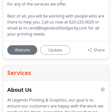
for any of the services we offer.
Best of all, you will be working with people who are
there to help you. Call us now at 620-225-0020 or
email at m.rand@legendsofdodgecity.com for all
your printing needs.
Website
Update
Share
Services
About Us
At Legends Printing & Graphics, our goal is to
ensure our customers are happy with the work we