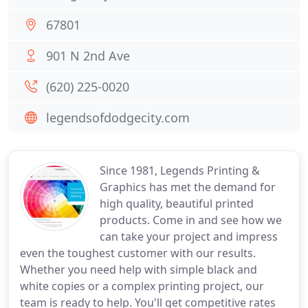
67801
901 N 2nd Ave
(620) 225-0020
legendsofdodgecity.com
Since 1981, Legends Printing &
Graphics has met the demand for
high quality, beautiful printed
products. Come in and see how we
can take your project and impress
even the toughest customer with our results.
Whether you need help with simple black and
white copies or a complex printing project, our
team is ready to help. You'll get competitive rates