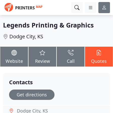
MAP
PRINTERS
Legends Printing & Graphics
Dodge City, KS
Website
Review
Call
Quotes
Contacts
Get directions
Dodge City, KS