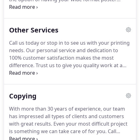
mounted to foam board.
Many factors help
Legends Printing & Graphics to stand out, most
importantly is our dedication to 100% customer
Other Services
service.
Depend on our team to work closely with
you to get the project right the first time.
Call us
Call us today or stop in to see us with your printing
today and experience our easy and fast service for
needs.
Our personal service and dedication to
your wide format printing project.
100% customer satisfaction makes the most
difference.
Trust us to give you quality work at a
competitive price.
With more than 30 years of
experience, you can have peace of mind from the
people working for you.
Copying
With more than 30 years of experience, our team
has impressed all types of clients and customers
with great results.
Even your most difficult project
is something we can take care of for you.
Call
Legends Printing & Graphics today to get