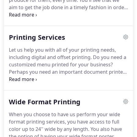
produce for them, every time.
You'll see that we
aim to get the job done in a timely fashion in order
to meet our customer's needs, no matter if it's a
few pieces to a few thousand pieces.
Since 1981,
we've met that goal.
Our outstanding customers
Printing Services
continue to come back to us every time they need
printed materials.
You can trust us with any project
Let us help you with all of your printing needs,
on your list, from business products to personal
including digital and offset printing.
Do you need a
items.
customized menu printed for your business?
Perhaps you need an important document printed
to very exact standards.
No matter what it is, from
business cards to labels, we're here to get the
work done in no time.
Wide Format Printing
When you choose to have us perform your wide
format printing services, you have access to full
color up to 24'' wide by any length.
You also have
the option of having your wide format poster