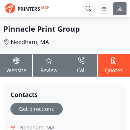
MAP
PRINTERS
Pinnacle Print Group
Needham, MA
Website
Review
Call
Quotes
Contacts
Get directions
Needham, MA