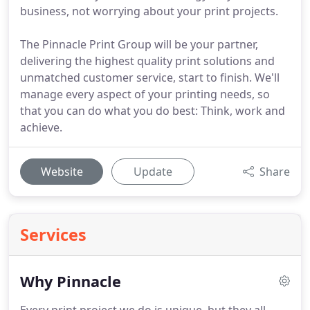
business, not worrying about your print projects.
The Pinnacle Print Group will be your partner,
delivering the highest quality print solutions and
unmatched customer service, start to finish. We'll
manage every aspect of your printing needs, so
that you can do what you do best: Think, work and
achieve.
Website
Update
Share
Services
Why Pinnacle