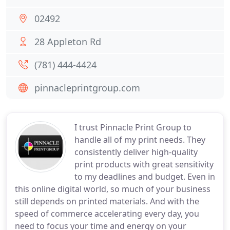
02492
28 Appleton Rd
(781) 444-4424
pinnacleprintgroup.com
I trust Pinnacle Print Group to
handle all of my print needs. They
consistently deliver high-quality
print products with great sensitivity
to my deadlines and budget. Even in
this online digital world, so much of your business
still depends on printed materials. And with the
speed of commerce accelerating every day, you
need to focus your time and energy on your