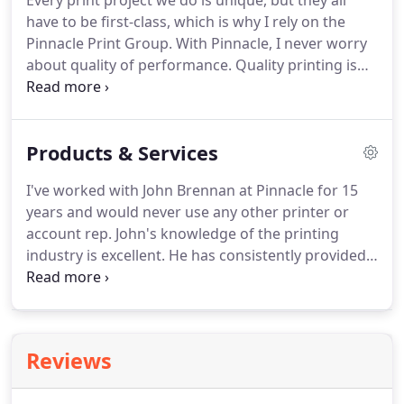
Every print project we do is unique, but they all
have to be first-class, which is why I rely on the
Pinnacle Print Group.
With Pinnacle, I never worry
about quality of performance.
Quality printing is
custom manufacturing.
That's why we only work
with a select group of the best printers in the
business to match every project with the right
Products & Services
technology, at the right price.
Pinnacle Print Group
is directed by John J. Brennan, a second-generation
I've worked with John Brennan at Pinnacle for 15
print professional with more than 25 years of
years and would never use any other printer or
experience in all facets of the printing business.
account rep.
John's knowledge of the printing
industry is excellent.
He has consistently provided
me with top-rate printing and advice.
From pre-
flighting files to make sure they are print-ready, to
final delivery of the finished product, we
understand what it takes to satisfy our customers.
Reviews
Our capabilities cover the full range of printing
technologies, including digital and offset, both