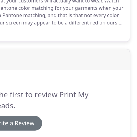
t your customers will actually want to wear.
Watch
 Pantone color matching for your garments when your
h Pantone matching, and that is that not every color
ur screen may appear to be a different red on ours.
.
It is always best to try to supply your own Pantone
he first to review Print My
eads.
ite a Review