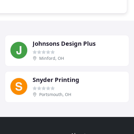
Johnsons Design Plus
Minford, OH
Snyder Printing
Portsmouth, OH