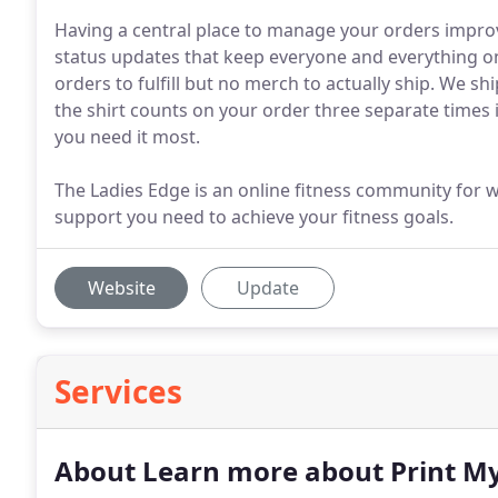
Having a central place to manage your orders impr
status updates that keep everyone and everything on
orders to fulfill but no merch to actually ship. We s
the shirt counts on your order three separate times
you need it most.
The Ladies Edge is an online fitness community for
support you need to achieve your fitness goals.
Website
Update
Services
About Learn more about Print M