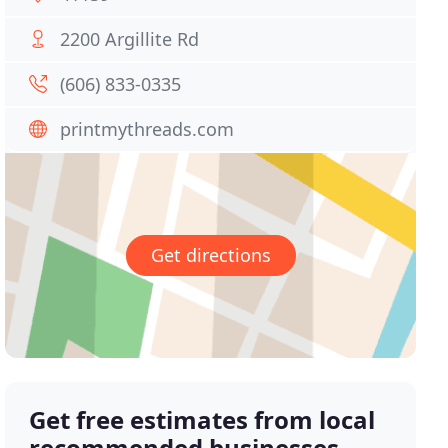
2200 Argillite Rd
(606) 833-0335
printmythreads.com
Get directions
Get free estimates from local
recommended businesses