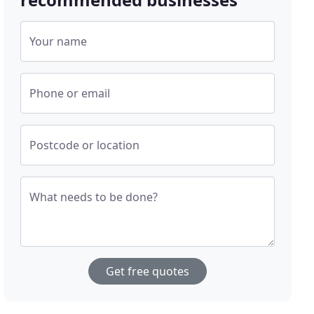
Your name
Phone or email
Postcode or location
What needs to be done?
Get free quotes