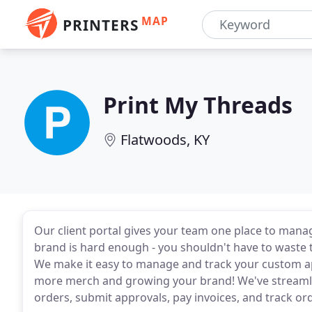
MAP
PRINTERS
Print My Threads
Flatwoods, KY
Our client portal gives your team one place to manag
brand is hard enough - you shouldn't have to waste
We make it easy to manage and track your custom ap
more merch and growing your brand! We've streamlin
orders, submit approvals, pay invoices, and track orde