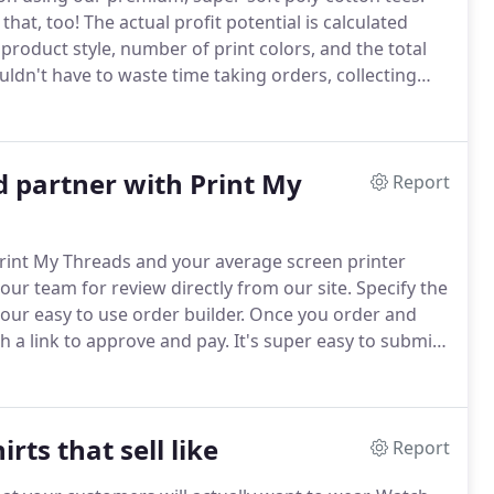
that, too!
The actual profit potential is calculated
 product style, number of print colors, and the total
ldn't have to waste time taking orders, collecting
hoose a design from our catalog of design templates.
 partner with Print My
Report
int My Threads and your average screen printer
ur team for review directly from our site.
Specify the
our easy to use order builder.
Once you order and
h a link to approve and pay.
It's super easy to submit
atus on every one of your orders within your own
rts that sell like
Report