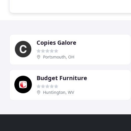
Copies Galore
Portsmouth, OH
Budget Furniture
Huntington, WV