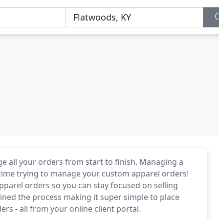
e all your orders from start to finish. Managing a
 time trying to manage your custom apparel orders!
parel orders so you can stay focused on selling
ed the process making it super simple to place
rs - all from your online client portal.