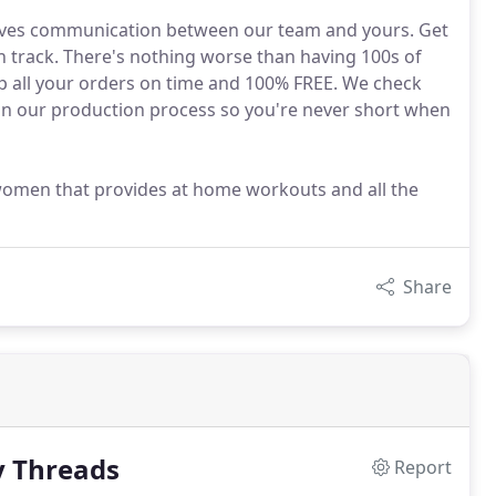
oves communication between our team and yours. Get
 track. There's nothing worse than having 100s of
hip all your orders on time and 100% FREE. We check
 in our production process so you're never short when
 women that provides at home workouts and all the
Share
y Threads
Report