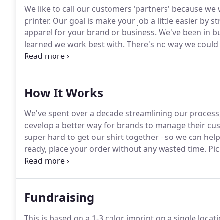
We like to call our customers 'partners' because we 
printer.
Our goal is make your job a little easier by 
apparel for your brand or business.
We've been in bu
learned we work best with.
There's no way we could d
awesome team.
Here are the people that make your a
How It Works
We've spent over a decade streamlining our process,
develop a better way for brands to manage their cu
super hard to get our shirt together - so we can he
ready, place your order without any wasted time.
Pic
upload artwork with our simple to use order builder.
review page and we'll send an updated proof ASAP.
Fundraising
This is based on a 1-3 color imprint on a single loca