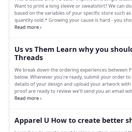
Want to print a long sleeve or sweatshirt?
We can do 
based on the variables of your specific store such as
quantity sold.*
Growing your cause is hard - you shou
money, and sorting shirts!
Send us your artwork or c
Us vs Them Learn why you should
Threads
We break down the ordering experiences between Pr
below.
Whenever you're ready, submit your order to o
details of your design and upload your artwork with 
proof are ready to review we'll send you an email wit
change requests right through your portal.
Check st
private portal.
Apparel U How to create better shi