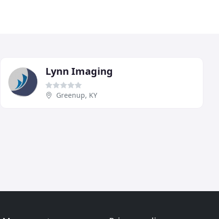
Lynn Imaging
Greenup, KY