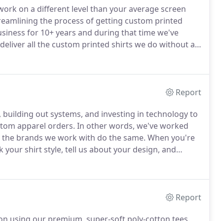
work on a different level than your average screen
streamlining the process of getting custom printed
siness for 10+ years and during that time we've
eliver all the custom printed shirts we do without an
pparel possible (in no specific order).
Report
 building out systems, and investing in technology to
stom apparel orders.
In other words, we've worked
lp the brands we work with do the same.
When you're
k your shirt style, tell us about your design, and
No problem, just submit them right on your order
Report
tion using our premium, super-soft poly-cotton tees.