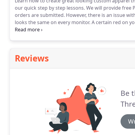
Learn how to create great looking custom apparel tha
our quick step by step lessons.
We will provide free
orders are submitted.
However, there is an issue wit
looks the same on every monitor.
A certain red on yo
There is no universal color calibration for computers
colors if possible.
Reviews
Be t
Thr
Wr