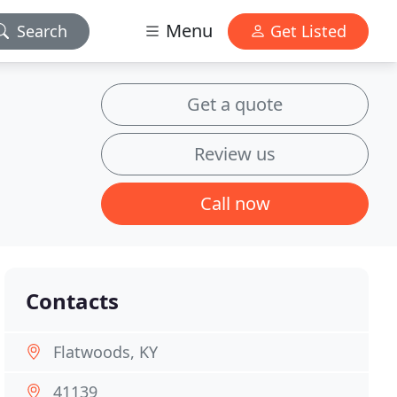
Menu
Search
Get Listed
Get a quote
Review us
Call now
Contacts
Flatwoods, KY
41139