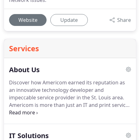
network issues.
Website
Update
Share
Services
About Us
Discover how Americom earned its reputation as
an innovative technology developer and
impeccable service provider in the St. Louis area.
Americom is more than just an IT and print services
company.
We are a local, reputable, full-service
business technology provider with over 30 years of
experience developing creative solutions for our
IT Solutions
clients.
In 1990, we transformed Americom from a