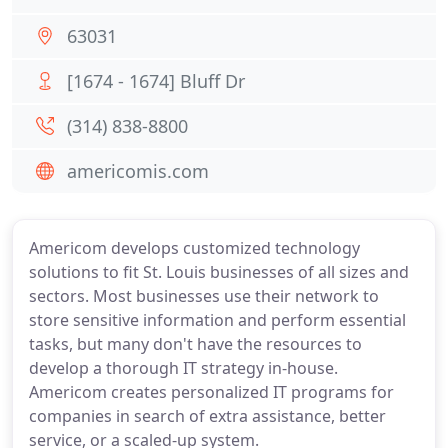
63031
[1674 - 1674] Bluff Dr
(314) 838-8800
americomis.com
Americom develops customized technology
solutions to fit St. Louis businesses of all sizes and
sectors. Most businesses use their network to
store sensitive information and perform essential
tasks, but many don't have the resources to
develop a thorough IT strategy in-house.
Americom creates personalized IT programs for
companies in search of extra assistance, better
service, or a scaled-up system.