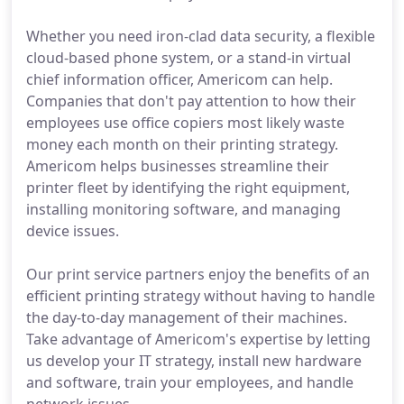
Whether you need iron-clad data security, a flexible
cloud-based phone system, or a stand-in virtual
chief information officer, Americom can help.
Companies that don't pay attention to how their
employees use office copiers most likely waste
money each month on their printing strategy.
Americom helps businesses streamline their
printer fleet by identifying the right equipment,
installing monitoring software, and managing
device issues.
Our print service partners enjoy the benefits of an
efficient printing strategy without having to handle
the day-to-day management of their machines.
Take advantage of Americom's expertise by letting
us develop your IT strategy, install new hardware
and software, train your employees, and handle