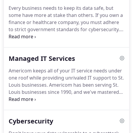
copy, print, and fax provider into a one-stop shop
Every business needs to keep its data safe, but
for network support, managed IT, multi-function
some have more at stake than others.
If you own a
printing, document management, and
finance or healthcare company, you must adhere
telecommunications.
to strict government standards for cybersecurity.
At Americom, our team has worked with many
regulated companies over the years, and we've
learned how to comply with IT security standards
Managed IT Services
affordably and efficiently.
We can customize your
security strategy and find software systems with
Americom keeps all of your IT service needs under
built-in compliance tools.
Even if your business isn't
one roof while providing unrivaled IT support to St.
held to strict IT standards, we'll make sure your
Louis businesses.
Americom has been serving St.
data is safe.
Louis businesses since 1990, and we've mastered
the art of cybersecurity.
We can identify the right
software systems to protect your information,
seamlessly migrate data to the cloud for safe
Cybersecurity
storage, and establish a plan to safeguard and
recover data after a disaster.
With 24/7 network