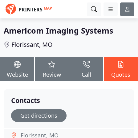
MAP
PRINTERS
Americom Imaging Systems
Florissant, MO
Website
Review
Call
Quotes
Contacts
Get directions
Florissant, MO