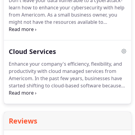
Don't leave your data vulnerable to a cyberattack-
monitoring services from our help desk, you can
learn how to enhance your cybersecurity with help
keep your data secure and prevent cyberattacks.
from Americom.
As a small business owner, you
might not have the resources available to
implement a comprehensive cybersecurity plan.
However, a cyberattack can wreak havoc on your
business.
With managed security services from
Cloud Services
Americom, you can ensure your cybersecurity is
top notch and your business is safe from cyber
Enhance your company's efficiency, flexibility, and
threats.
Every company that stores private
productivity with cloud managed services from
information on its network should have a
Americom.
In the past few years, businesses have
cybersecurity strategy in place to prevent and
started shifting to cloud-based software because
manage cyberattacks.
of its affordability and ease of use.
Cloud services
enable employees to access data management
systems, applications, and company resources
from anywhere with an internet connection.
Reviews
Americom can help your business make a seamless
transition to the cloud.
If your business uses