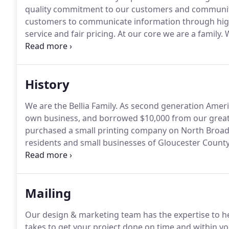
quality commitment to our customers and communit
customers to communicate information through high
service and fair pricing.
At our core we are a family.
W
encourage our company team members to work with t
by our founders.
History
We are the Bellia Family.
As second generation Ameri
own business, and borrowed $10,000 from our great
purchased a small printing company on North Broad S
residents and small businesses of Gloucester County
passion for success.
Their hard work and dedication 
core values remain a strong driving force behind ou
Mailing
Our design & marketing team has the expertise to h
takes to get your project done on time and within y