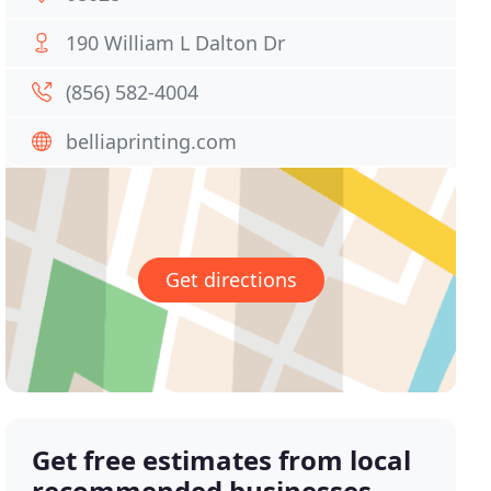
190 William L Dalton Dr
(856) 582-4004
belliaprinting.com
Get directions
Get free estimates from local
recommended businesses