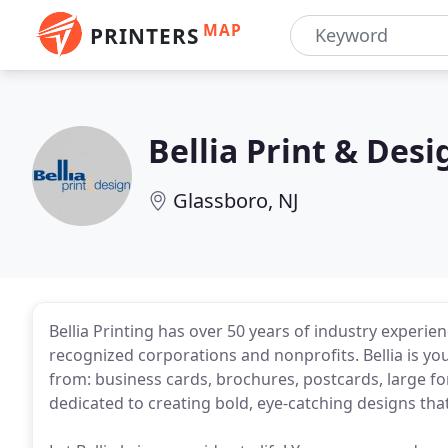
MAP
PRINTERS
Bellia Print & Desi
Glassboro, NJ
Bellia Printing has over 50 years of industry experi
recognized corporations and nonprofits. Bellia is yo
from: business cards, brochures, postcards, large f
dedicated to creating bold, eye-catching designs that