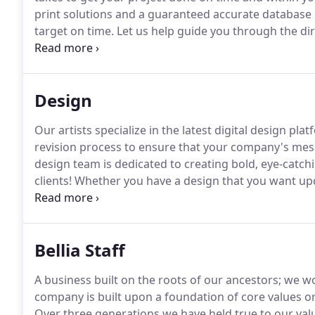
print solutions and a guaranteed accurate database 
target on time.
Let us help guide you through the dir
years, and has grown with the direct mail/marketing
and experienced staff to make the most of our clien
Design
Our artists specialize in the latest digital design pl
revision process to ensure that your company's mes
design team is dedicated to creating bold, eye-catch
clients!
Whether you have a design that you want up
designers can help.
Consider speaking with our desig
let our experts bring your ideas to life!
Bellia Staff
A business built on the roots of our ancestors; we wou
company is built upon a foundation of core values or
Over three generations we have held true to our valu