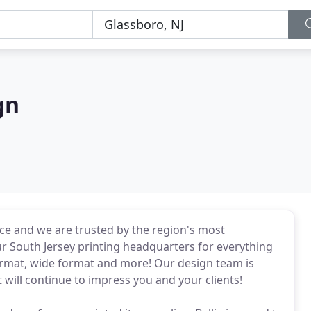
gn
ence and we are trusted by the region's most
ur South Jersey printing headquarters for everything
ormat, wide format and more! Our design team is
 will continue to impress you and your clients!