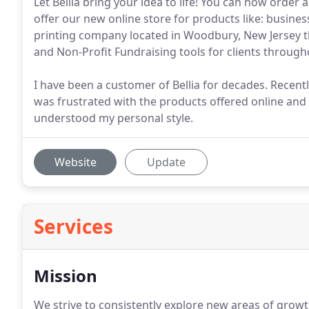
Let Bellia bring your idea to life! You can now order 
offer our new online store for products like: business
printing company located in Woodbury, New Jersey tha
and Non-Profit Fundraising tools for clients through
I have been a customer of Bellia for decades. Recently
was frustrated with the products offered online an
understood my personal style.
Website
Update
Services
Mission
We strive to consistently explore new areas of grow