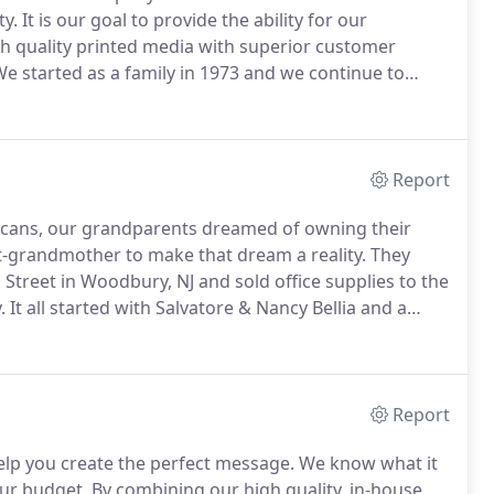
y.
It is our goal to provide the ability for our
 quality printed media with superior customer
e started as a family in 1973 and we continue to
he same values and principles that were carved out
Report
cans, our grandparents dreamed of owning their
-grandmother to make that dream a reality.
They
treet in Woodbury, NJ and sold office supplies to the
.
It all started with Salvatore & Nancy Bellia and a
was clear from the beginning, and their vision and
r company's mission.
Report
elp you create the perfect message.
We know what it
our budget.
By combining our high quality, in-house