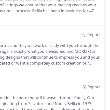
of listings we ensure that your mailing reaches your
ect mail process.
Bellia has been in business for 47
 business.
We have invested in the necessary tools
ts' time and money.
Report
atforms and they will work directly with you through the
sage is exactly what you envisioned and MORE!
Our
ing designs that will continue to impress you and your
dated or want a completely custom creation our
n team about your vision for your next project and
Report
ldn't be here today if it wasn't for our family.
Our
iginating from Salvatore and Nancy Bellia in 1973.
es, fostered the growth of Bellia Printing through