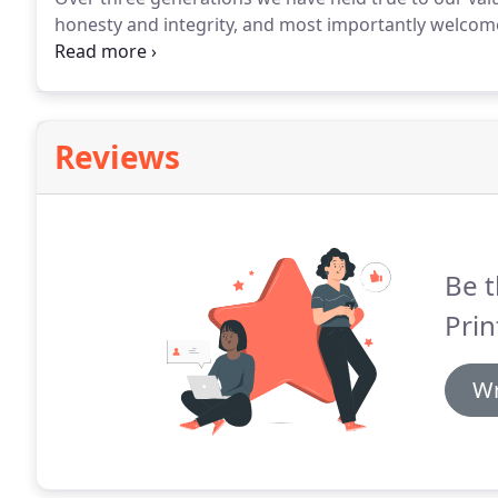
honesty and integrity, and most importantly welcom
group of hard working, intelligent, kind, helpful, en
one to get the job done.
Reviews
Be t
Prin
Wr