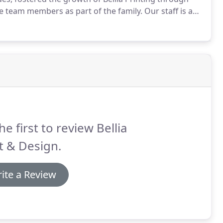
e team members as part of the family.
Our staff is a
ergetic and sometimes silly individuals who unite as
he first to review Bellia
t & Design.
ite a Review