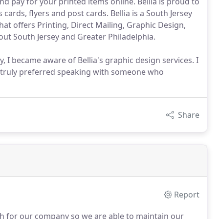
and pay for your printed items online. Bellia is proud to
 cards, flyers and post cards. Bellia is a South Jersey
t offers Printing, Direct Mailing, Graphic Design,
out South Jersey and Greater Philadelphia.
, I became aware of Bellia's graphic design services. I
d truly preferred speaking with someone who
Share
Report
th for our company so we are able to maintain our