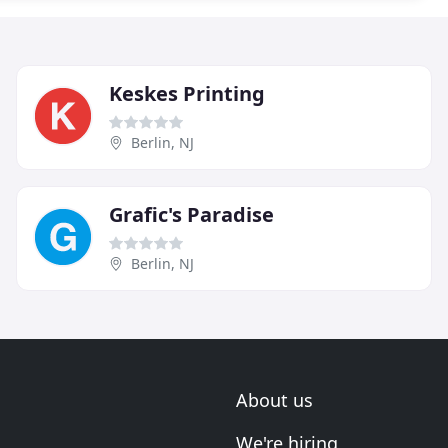
Keskes Printing
Berlin, NJ
Grafic's Paradise
Berlin, NJ
About us
We're hiring