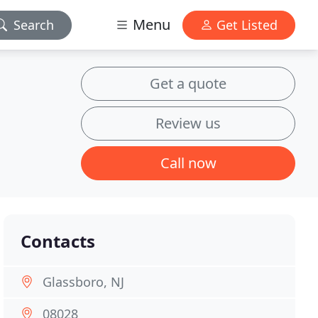
Menu
Search
Get Listed
Get a quote
Review us
Call now
Contacts
Glassboro, NJ
08028