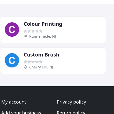
Colour Printing
Runnemede, NJ
Custom Brush
Cherry Hill, NJ
My account
Privacy policy
Add your business
Return policy