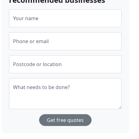
Your name
Phone or email
Postcode or location
What needs to be done?
Get free quotes