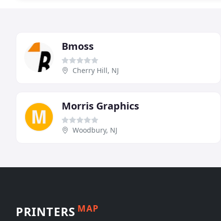
Bmoss
Cherry Hill, NJ
Morris Graphics
Woodbury, NJ
MAP
PRINTERS