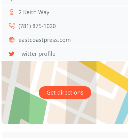
2 Keith Way
(781) 875-1020
eastcoastpress.com
Twitter profile
Get directions