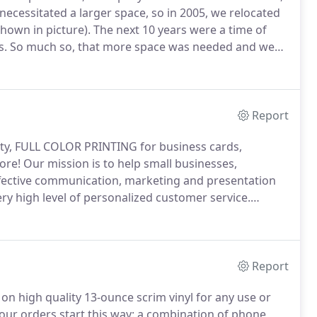
necessitated a larger space, so in 2005, we relocated
hown in picture).
The next 10 years were a time of
s.
So much so, that more space was needed and we
xpansion continued with the acquisition of several
s in 2015 and South Shore Print & Graphics in 2017.
Report
ality, FULL COLOR PRINTING for business cards,
ore!
Our mission is to help small businesses,
ffective communication, marketing and presentation
ery high level of personalized customer service.
edication to keeping current with technology allow us
Report
r on high quality 13-ounce scrim vinyl for any use or
our orders start this way: a combination of phone