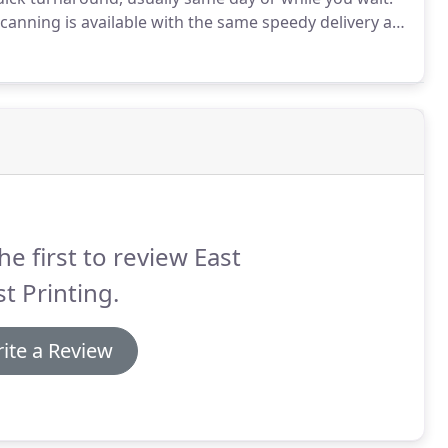
canning is available with the same speedy delivery as
ion of phone with email follow-up and proofing.
he first to review East
t Printing.
ite a Review