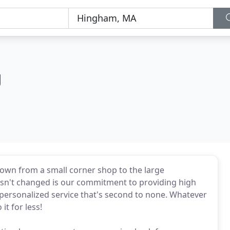
g
grown from a small corner shop to the large
sn't changed is our commitment to providing high
d personalized service that's second to none. Whatever
it for less!