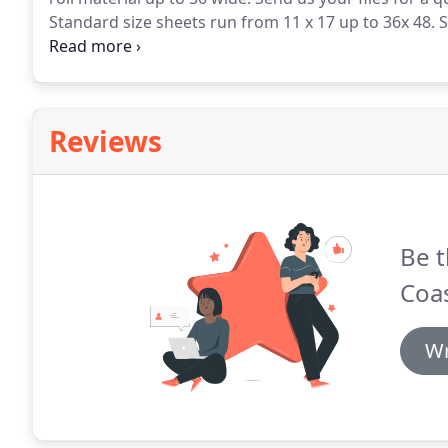
Standard size sheets run from 11 x 17 up to 36x 48.
S
plans.
Most of our orders start this way: a combinat
Reviews
Be t
Coas
Wr