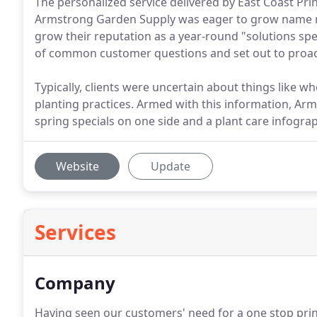
The personalized service delivered by East Coast Pr
Armstrong Garden Supply was eager to grow name r
grow their reputation as a year-round "solutions spec
of common customer questions and set out to proac
Typically, clients were uncertain about things like whe
planting practices. Armed with this information, Ar
spring specials on one side and a plant care infograp
Website
Update
Services
Company
Having seen our customers' need for a one stop print 