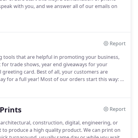
peak with you, and we answer all of our emails on
Report
g tools that are helpful in promoting your business,
 for trade shows, year end giveaways for your
 greeting card.
Best of all, your customers are
 for a full year!
Most of our orders start this way: a
fing.
We are happy to speak with you, and we answer
ithin the hour.
Prints
Report
rchitectural, construction, digital, engineering, or
 to produce a high quality product.
We can print on
uick turnaround, usually same day or while you wait.