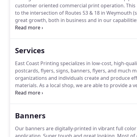
customer oriented commercial print operation.
This 
to the intersection of Routes 53 & 18 in Weymouth (s
great growth, both in business and in our capabilitie
relocated to our current Hingham location in 2014.
E
businesses over the years; most notably J&P Graphic
Services
East Coast Printing specializes in low-cost, high-qu
postcards, flyers, signs, banners, flyers, and much m
organizations and individuals create and produce e
materials.
As a local shop, we are able to provide a v
Additionally, our years of industry experience and d
to produce jobs of any size with ease and efficiency.
Banners
Our banners are digitally-printed in vibrant full colo
application.
Super tough and great looking.
Most of 