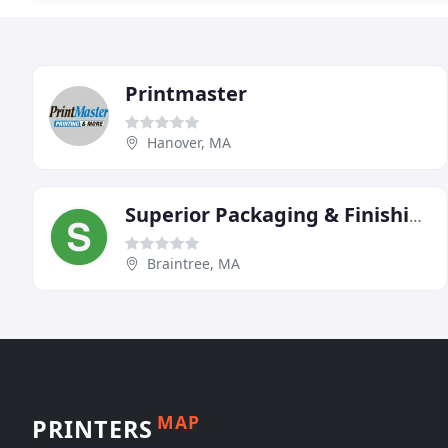
Printmaster
Hanover, MA
Superior Packaging & Finishing
Braintree, MA
MAP
PRINTERS