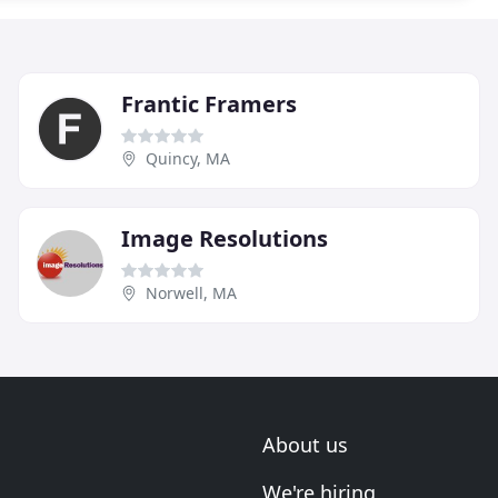
Frantic Framers
Quincy, MA
Image Resolutions
Norwell, MA
About us
We're hiring