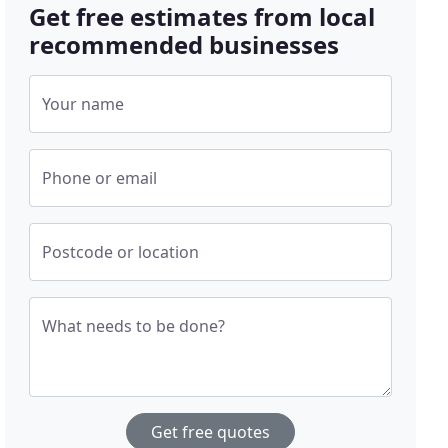
Get free estimates from local
recommended businesses
Your name
Phone or email
Postcode or location
What needs to be done?
Get free quotes