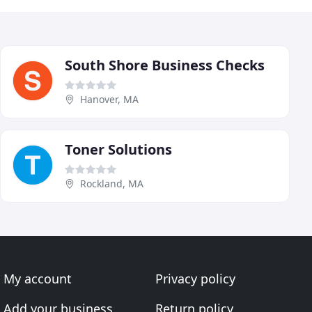
South Shore Business Checks
Hanover, MA
Toner Solutions
Rockland, MA
My account
Privacy policy
Add your business
Return policy