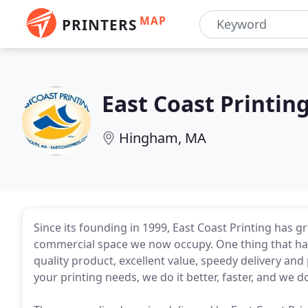
MAP
PRINTERS
East Coast Printin
Hingham, MA
Since its founding in 1999, East Coast Printing has 
commercial space we now occupy. One thing that ha
quality product, excellent value, speedy delivery an
your printing needs, we do it better, faster, and we do 