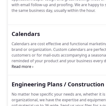
with email follow-up and proofing.
We are happy to s
the same business day, usually within the hour.
Calendars
Calendars are cost effective and functional marketin
brand or organization.
Custom calendars are perfect
customers or for mail-outs accompanying a seasonal
reminded of your product and your business every day
combination of phone with email follow-up and proo
all of our emails on the same business day, usually w
Engineering Plans / Construction 
No matter how specific your needs are, whether it is a
organizational, we have the expertise and equipment
roll material up to 36 wide.
Send us your files for a q