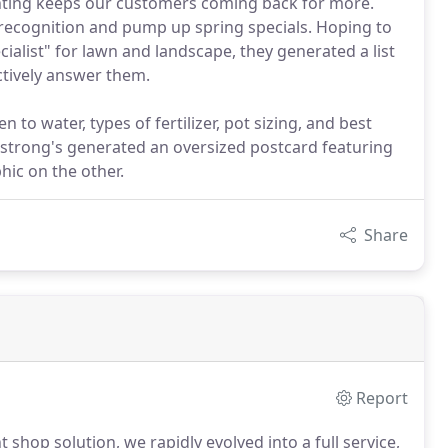
inting keeps our customers coming back for more.
ecognition and pump up spring specials. Hoping to
ialist" for lawn and landscape, they generated a list
tively answer them.
n to water, types of fertilizer, pot sizing, and best
mstrong's generated an oversized postcard featuring
hic on the other.
Share
Report
shop solution, we rapidly evolved into a full service,