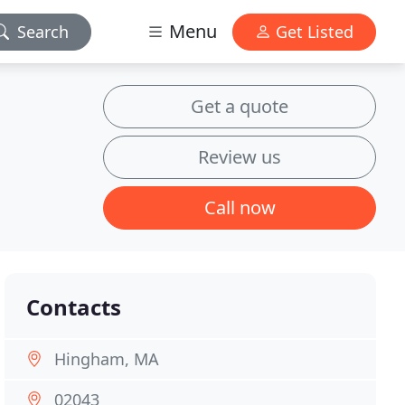
Menu
Search
Get Listed
Get a quote
Review us
Call now
Contacts
Hingham, MA
02043