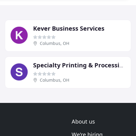
Kever Business Services
Columbus, OH
Specialty Printing & Processing
Columbus, OH
About us
We're hiring