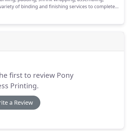
riety of binding and finishing services to complete,
de scoring, folding, saddle stitching and perfect
tamping.
he first to review Pony
ss Printing.
ite a Review