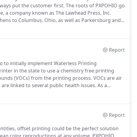
ways put the customer first.
The roots of PXPOHIO go
e, a company known as The Lawhead Press, Inc.
Athens to Columbus, Ohio, as well as Parkersburg and
Columbus market share was growing.
Salesmen Glen
ht to start a new company as a subsidiary of
Report
o to initially implement Waterless Printing
nter in the state to use a chemistry free printing
pounds (VOCs) from the printing process.
VOCs are air
are linked to several public health issues.
As a
pursue "green" printing processes, and continue to
, economically feasible, and of which maintain the
.
Report
ntities, offset printing could be the perfect solution
clean color reproductions at any volume.
PXPOHIO