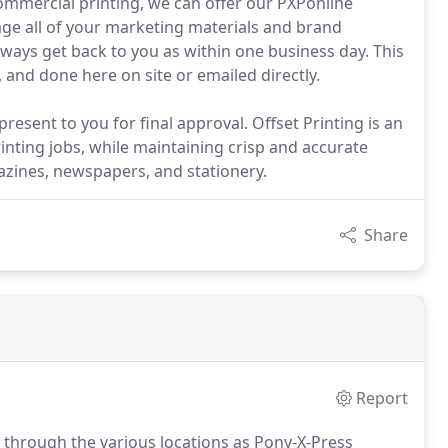
mercial printing, we can offer our PXPonline
age all of your marketing materials and brand
lways get back to you as within one business day. This
and done here on site or emailed directly.
 present to you for final approval. Offset Printing is an
inting jobs, while maintaining crisp and accurate
azines, newspapers, and stationery.
Share
Report
 through the various locations as Pony-X-Press