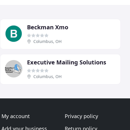
Beckman Xmo
Columbus, OH
Executive Mailing Solutions
Columbus, OH
My account
Privacy policy
Add your business
Return policy