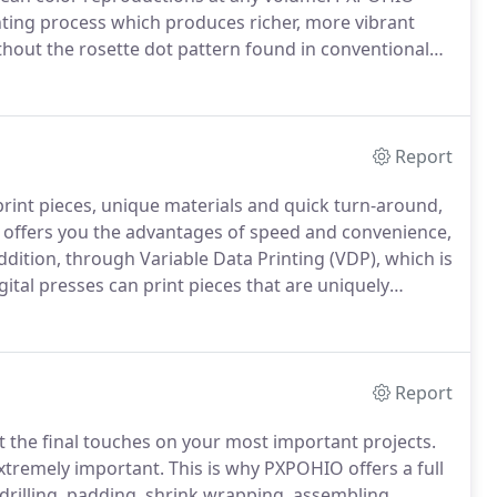
inting process which produces richer, more vibrant
ithout the rosette dot pattern found in conventional
he ability to achieve exact matches of spot color by
g an exact match to your brand standards.
Report
 print pieces, unique materials and quick turn-around,
g offers you the advantages of speed and convenience,
ddition, through Variable Data Printing (VDP), which is
gital presses can print pieces that are uniquely
ws a much greater degree of targeted marketing to
ising buck.
Report
put the final touches on your most important projects.
extremely important.
This is why PXPOHIO offers a full
 drilling, padding, shrink wrapping, assembling,