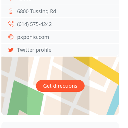
6800 Tussing Rd
(614) 575-4242
pxpohio.com
Twitter profile
Get directions