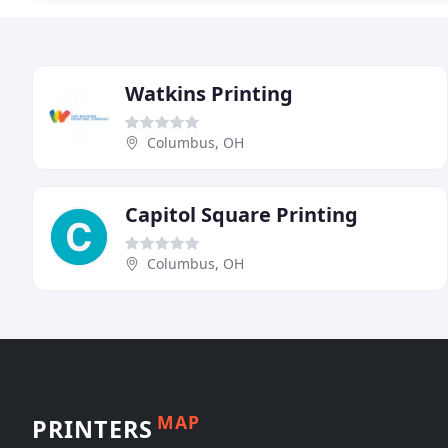
Watkins Printing
Columbus, OH
Capitol Square Printing
Columbus, OH
MAP
PRINTERS