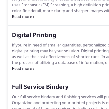
uses Stochastic (FM) Screening, a high definition pr
color, fine detail, more clarity and sharper images w
printing.
PXPOHIO's offset printing process also has t
using the Pantone Matching System of inks, creatin
Digital Printing
If you're in need of smaller quantities, personalized
digital printing may be your solution.
Digital printin
as well as the cost effectiveness of shorter runs.
In a
the process of utilizing a database of information, di
created for each recipient.
This personalization allo
your customers and more bang for your print advert
Full Service Bindery
Our full service bindery and finishing services will 
Organizing and protecting your printed projects is 
complement of bindery services, including collating,