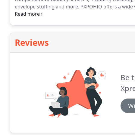
envelope stuffing and more.
PXPOHIO offers a wide va
complement and highlight your print pieces.
We provi
binding as well as die cutting, embossing and foil s
Reviews
Be t
Xpre
Wr