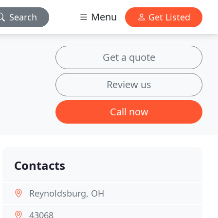
Menu
Search
Get Listed
Get a quote
Review us
Call now
Contacts
Reynoldsburg, OH
43068