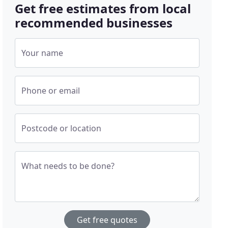
Get free estimates from local
recommended businesses
Your name
Phone or email
Postcode or location
What needs to be done?
Get free quotes