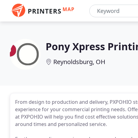
MAP
PRINTERS
Pony Xpress Printi
Reynoldsburg, OH
From design to production and delivery, PXPOHIO str
experience for your commercial printing needs. Offer
at PXPOHIO will help you find cost effective solution
around times and personalized service.