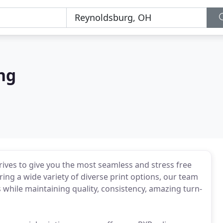
ng
ives to give you the most seamless and stress free
ing a wide variety of diverse print options, our team
s while maintaining quality, consistency, amazing turn-