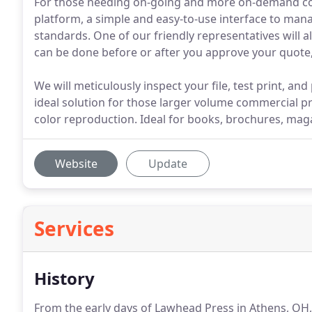
For those needing on-going and more on-demand com
platform, a simple and easy-to-use interface to man
standards. One of our friendly representatives will a
can be done before or after you approve your quote, 
We will meticulously inspect your file, test print, and
ideal solution for those larger volume commercial pr
color reproduction. Ideal for books, brochures, mag
Website
Update
Services
History
From the early days of Lawhead Press in Athens, OH,