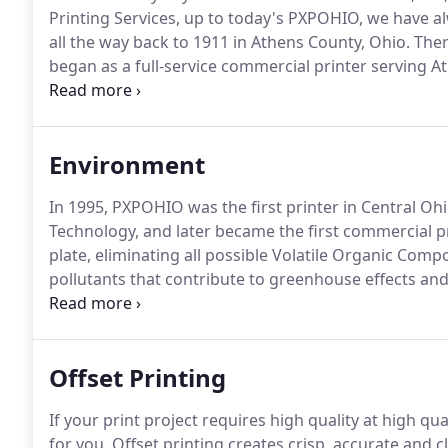
Printing Services, up to today's PXPOHIO, we have al
all the way back to 1911 in Athens County, Ohio.
Ther
began as a full-service commercial printer serving 
Charleston, West Virginia.
By the 1960's Lawhead's 
Downey and Gene Scott decided that the time was rig
Lawhead to serve this area.
Environment
In 1995, PXPOHIO was the first printer in Central Ohi
Technology, and later became the first commercial pri
plate, eliminating all possible Volatile Organic Com
pollutants that contribute to greenhouse effects and 
member of the community, we feel an obligation to 
use techniques that are environmentally responsible
quality in printing that every customer should expect
Offset Printing
If your print project requires high quality at high qua
for you.
Offset printing creates crisp, accurate and 