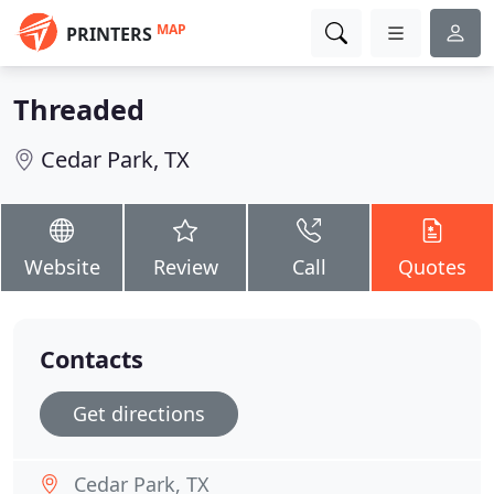
MAP
PRINTERS
Threaded
Cedar Park, TX
Website
Review
Call
Quotes
Contacts
Get directions
Cedar Park, TX