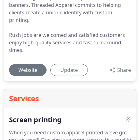
banners. Threaded Apparel commits to helping
clients create a unique identity with custom
printing.
Rush jobs are welcomed and satisfied customers
enjoy high-quality services and fast turnaround
times.
Website
Update
Share
Services
Screen printing
When you need custom apparel printed we've got