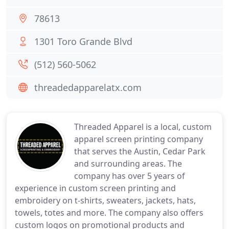
78613
1301 Toro Grande Blvd
(512) 560-5062
threadedapparelatx.com
Threaded Apparel is a local, custom
apparel screen printing company
that serves the Austin, Cedar Park
and surrounding areas. The
company has over 5 years of
experience in custom screen printing and
embroidery on t-shirts, sweaters, jackets, hats,
towels, totes and more. The company also offers
custom logos on promotional products and