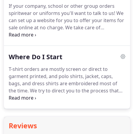
catalog or ask us to send you a real one.
In
If your company, school or other group orders
business, we deal with crucial deadlines all the
spiritwear or uniforms you'll want to talk to us!
We
time.
When our client (Dan Ryan Builders) built a
can set up a website for you to offer your items for
house in a week for ABC's Extreme Makeover:
sale online at no charge.
We take care of
Home Edition, we needed 700 hats at the site in 5
processing the orders, collecting the money and
days to promote this feat.
bagging each individual order for delivery or pick-
up.
If your organization uses spiritwear as a
Where Do I Start
fundraiser, we will also cut you a check for the
profit!
No more long hours sifting through order
T-shirt orders are mostly screen or direct to
forms or being short one item -- we do all the work
garment printed, and polo shirts, jacket, caps,
for you -- we make it easy for you to make a great
bags, and dress shirts are embroidered most of
impression!
the time.
We try to direct you to the process that
best suits your needs based on your budget and
desired look.
There are a few factors that
determine the cost of a printed T-shirt.
The number
of shirts you get, the number of colors printed on
Reviews
each side of the shirt, the shirts style, shirt color,
and the turn-around time.
For screen printing,