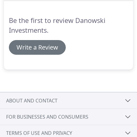
there are screen charges for initial orders of less
than 48 shirts with the same imprint.
Be the first to review Danowski
Investments.
Write a Review
ABOUT AND CONTACT
FOR BUSINESSES AND CONSUMERS
TERMS OF USE AND PRIVACY