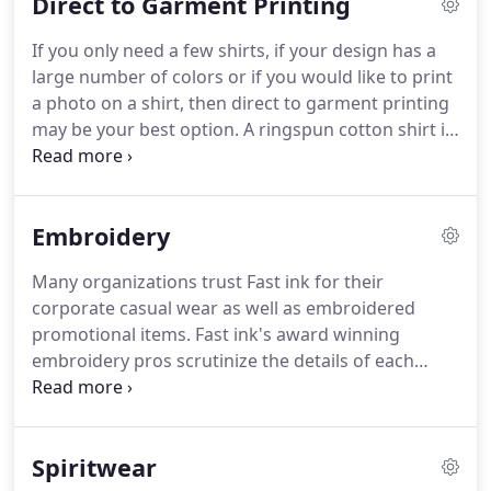
Direct to Garment Printing
that and in 2013 we added a state of the art direct
to garment printer that has capabilities to print on
If you only need a few shirts, if your design has a
light and dark shirts.
From the start, service to our
large number of colors or if you would like to print
clients has been our top priority.
a photo on a shirt, then direct to garment printing
may be your best option.
A ringspun cotton shirt is
recommended for a high quality print.
There is no
limit to the number of colors you can use and there
are no set up charges or minimums for direct to
Embroidery
garment printing.
Many organizations trust Fast ink for their
corporate casual wear as well as embroidered
promotional items.
Fast ink's award winning
embroidery pros scrutinize the details of each
garment until they know you will be completely
satisfied.
To get started with embroidery, check out
the "Where do I start" tab or just give us a call.
For
Spiritwear
garment options, you can browse our on-line