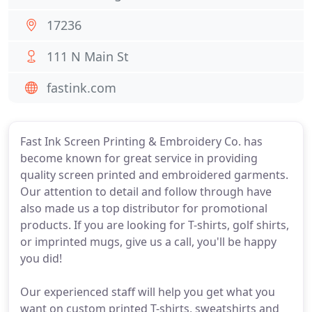
17236
111 N Main St
fastink.com
Fast Ink Screen Printing & Embroidery Co. has
become known for great service in providing
quality screen printed and embroidered garments.
Our attention to detail and follow through have
also made us a top distributor for promotional
products. If you are looking for T-shirts, golf shirts,
or imprinted mugs, give us a call, you'll be happy
you did!
Our experienced staff will help you get what you
want on custom printed T-shirts, sweatshirts and