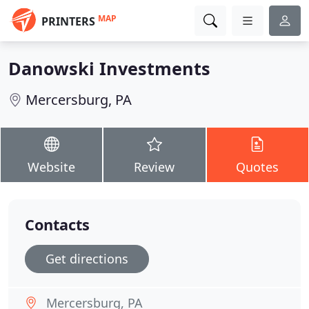
MAP
PRINTERS
Danowski Investments
Mercersburg, PA
Website
Review
Quotes
Contacts
Get directions
Mercersburg, PA