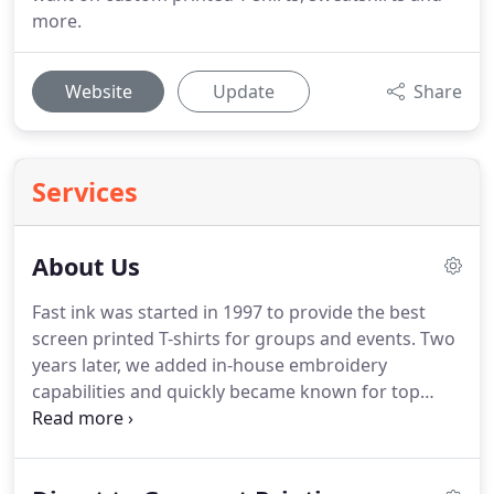
more.
Website
Update
Share
Services
About Us
Fast ink was started in 1997 to provide the best
screen printed T-shirts for groups and events.
Two
years later, we added in-house embroidery
capabilities and quickly became known for top
quality work by winning awards for digitizing and
embroidery at the Imprinted Sportswear shows.
We introduced promotional products shortly after