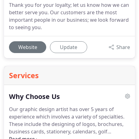
Thank you for your loyalty; let us know how we can
better serve you. Our customers are the most
important people in our business; we look forward
to seeing you.
Website
Update
Share
Services
Why Choose Us
Our graphic design artist has over 5 years of
experience which involves a variety of specialties.
These include the designing of logos, brochures,
business cards, stationery, calendars, golf