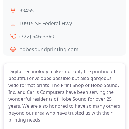
33455
10915 SE Federal Hwy
(772) 546-3360
hobesoundprinting.com
Digital technology makes not only the printing of
beautiful envelopes possible but also gorgeous
wide format prints. The Print Shop of Hobe Sound,
Inc. and Carl's Computers have been serving the
wonderful residents of Hobe Sound for over 25
years. We are also honored to have so many others
beyond our area who have trusted us with their
printing needs.