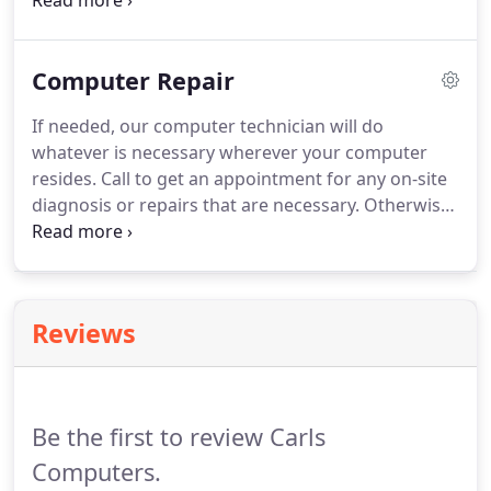
tournaments, bulletins, signs, wide format
printing, etc. Already have design/print files, we
can print the items for you.
Need envelopes quick?
Computer Repair
We utilize a Xante full color envelope printer for
small and large orders.
Of course, envelopes may
If needed, our computer technician will do
be printed in black & white, but the full color
whatever is necessary wherever your computer
possibilities are amazing.
resides.
Call to get an appointment for any on-site
diagnosis or repairs that are necessary.
Otherwise,
you may take only your computer processor to our
repair shop.
The monitor, printer or other
peripherals are not necessary unless they are part
of the problem.
Allow our technician to ease your
Reviews
computer frustrations.
Be the first to review Carls
Computers.