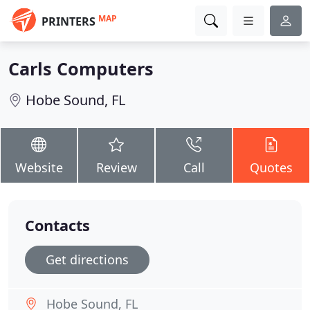
MAP
PRINTERS
Carls Computers
Hobe Sound, FL
Website
Review
Call
Quotes
Contacts
Get directions
Hobe Sound, FL