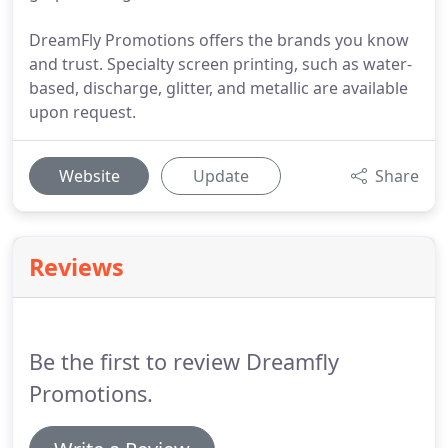
DreamFly Promotions offers the brands you know
and trust. Specialty screen printing, such as water-
based, discharge, glitter, and metallic are available
upon request.
Website
Update
Share
Reviews
Be the first to review Dreamfly
Promotions.