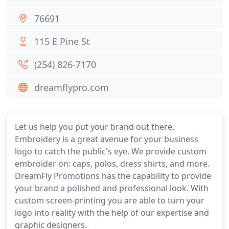
76691
115 E Pine St
(254) 826-7170
dreamflypro.com
Let us help you put your brand out there.
Embroidery is a great avenue for your business
logo to catch the public's eye. We provide custom
embroider on: caps, polos, dress shirts, and more.
DreamFly Promotions has the capability to provide
your brand a polished and professional look. With
custom screen-printing you are able to turn your
logo into reality with the help of our expertise and
graphic designers.