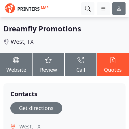
MAP
PRINTERS
Dreamfly Promotions
West, TX
Website
Review
Call
Quotes
Contacts
Get directions
West, TX