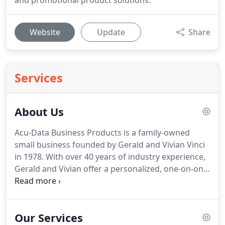
and promotional product solutions.
Website
Update
Share
Services
About Us
Acu-Data Business Products is a family-owned
small business founded by Gerald and Vivian Vinci
in 1978.
With over 40 years of industry experience,
Gerald and Vivian offer a personalized, one-on-one
approach to providing print and promotional
product solutions to thousands of customers
nationwide.
Gerald and Vivian believe in giving
Our Services
back to their local community and have both been