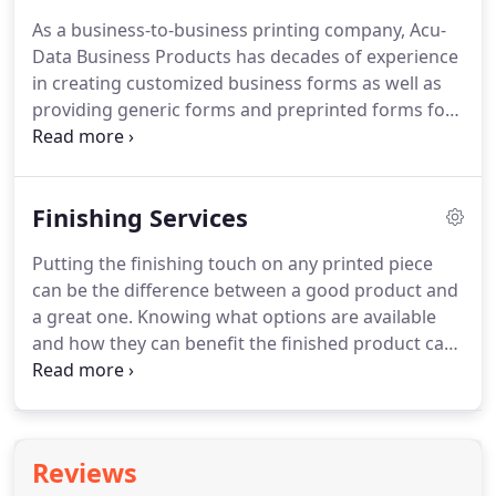
commitment to understanding your needs in
As a business-to-business printing company, Acu-
depth when looking for help finding the right print
Data Business Products has decades of experience
solutions.
As a full-service print vendor, we can
in creating customized business forms as well as
accommodate the needs of nearly any customer.
providing generic forms and preprinted forms for
a wide array of customers.
Our three core markets:
Oil Dealers, Real Estate Brokers, and Healthcare
Related Service Providers all depend heavily on
Finishing Services
business forms to run their business, keep
records, or to service customers.
As the needs of
Putting the finishing touch on any printed piece
these markets and all our customers have evolved
can be the difference between a good product and
through the years, we have continued to develop
a great one.
Knowing what options are available
business form solutions to meet their growing
and how they can benefit the finished product can
needs whether it be customized forms, generic or
be challenging and often overwhelming.
Acu-
preprinted form solutions.
Data's team of print specialists can help make
suggestions to enhance the impact of your print
piece and walk through the costs and benefits of
Reviews
all available options.
Creating a better end product