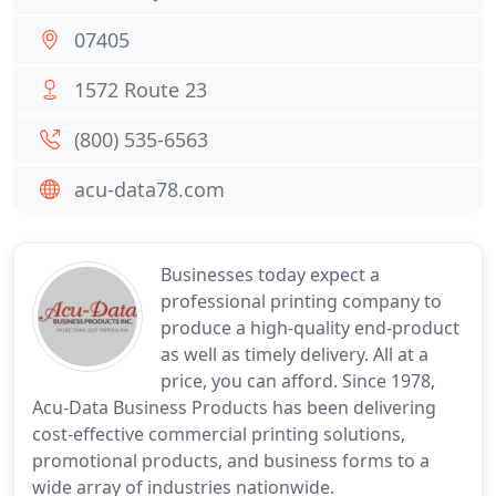
07405
1572 Route 23
(800) 535-6563
acu-data78.com
Businesses today expect a
professional printing company to
produce a high-quality end-product
as well as timely delivery. All at a
price, you can afford. Since 1978,
Acu-Data Business Products has been delivering
cost-effective commercial printing solutions,
promotional products, and business forms to a
wide array of industries nationwide.