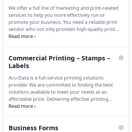
instrumental in helping The Tri-Boro Area Chamber
We offer a full line of marketing and print-related
of Commerce, their regional chamber of
services to help you more effectively run or
commerce, grow and flourish for the last 40 years.
promote your business.
You need a reliable print
vendor who not only provides high-quality print
products and fast turnaround but one who takes
the time to discuss and understand your needs in
detail to offer the best product solutions available
Commercial Printing – Stamps –
to meet your needs.
With over 40 years in printing
experience, Acu-Data Business Products can
Labels
develop specialized print and marketing solutions
Acu-Data is a full-service printing solutions
to meet your needs.
provider.
We are committed to finding the best
solutions available to meet your needs at an
affordable price.
Delivering effective printing
solutions requires a lot of specializations.
Every
client, industry, audience and project presents a
unique set of challenges.
You require a print
Business Forms
vendor with the resources, experience, and a