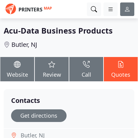
MAP
PRINTERS
Acu-Data Business Products
Butler, NJ
Website
Review
Call
Quotes
Contacts
Get directions
Butler, NJ