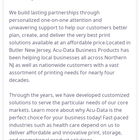
We build lasting partnerships through
personalized one-on-one attention and
unwavering support to help our customers better
plan, create, and deliver the very best print
solutions available at an affordable price.Located in
Butler New Jersey, Acu-Data Business Products has
been helping local businesses all across Northern
NJ as well as nationwide customers with a vast
assortment of printing needs for nearly four
decades.
Through the years, we have developed customized
solutions to serve the particular needs of our core
markets. Learn more about why Acu-Data is the
perfect choice for your business today! Fast-paced
industries such as health care depend on us to
deliver affordable and innovative print, storage,