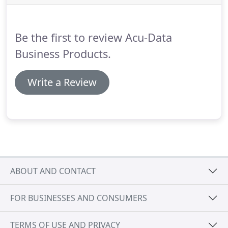
and adding a finishing touch can be affected by
many of the choices made during the planning of
your printed piece.
Be the first to review Acu-Data
Business Products.
Write a Review
ABOUT AND CONTACT
FOR BUSINESSES AND CONSUMERS
TERMS OF USE AND PRIVACY