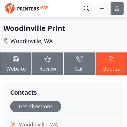
MAP
PRINTERS
Woodinville Print
Woodinville, WA
Website
Review
Call
Quotes
Contacts
Get directions
Woodinville, WA