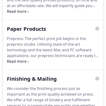
and the best quality printed products, on time and
at an affordable rate.
We will expertly guide you
through the entire process from recommending a
cost-effective course of action to skillfully
designing, implementing and producing your
Paper Products
product to facilitating final fulfillment.
We will be
with you every step of the way.
Though built upon
Prepress: The perfect print job begins in the
a strong foundation of traditional printing
prepress studio.
Utilizing state-of-the-art
processes, we pride ourselves on being forward
technology and the latest Mac and PC software
thinkers.
applications, our prepress technicians are ready to
take your project from prototype to print ready.
Digital & Large Format Printing: It has never been
easier or more affordable to take advantage of
Finishing & Mailing
print-on-demand for your business and marketing
needs.
For photocopying, variable data printing
We consider the finishing process just as
and short-run color requirements, digital printing
important as the print quality achieved on press.
provides fast turnaround times and high quality
We offer a full range of bindery and fulfillment
output at very affordable prices.
services to accommodate any order size-whether it