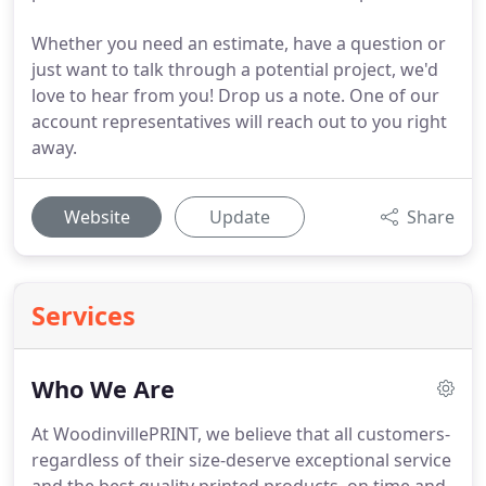
Whether you need an estimate, have a question or
just want to talk through a potential project, we'd
love to hear from you! Drop us a note. One of our
account representatives will reach out to you right
away.
Website
Update
Share
Services
Who We Are
At WoodinvillePRINT, we believe that all customers-
regardless of their size-deserve exceptional service