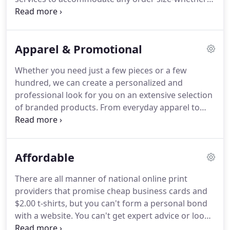
be a single item or thousands of pieces.
And we
pay attention to the details-from prepress to
shipping-to ensure your project is completed to
Apparel & Promotional
your exact specifications.
Whether you need just a few pieces or a few
hundred, we can create a personalized and
professional look for you on an extensive selection
of branded products.
From everyday apparel to
special event items, our in-house design
capabilities will minimize lead times to help you
meet those rush deadlines.
And our ability to
Affordable
purchase apparel and products at wholesale prices
will keep your costs to a minimum.
Let us help your
There are all manner of national online print
business or organization spread the word and
providers that promise cheap business cards and
bring your message to the masses!
$2.00 t-shirts, but you can't form a personal bond
with a website.
You can't get expert advice or look
at samples or work with someone on design