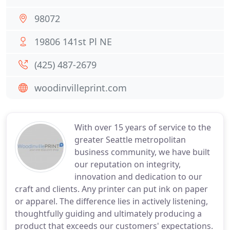
98072
19806 141st Pl NE
(425) 487-2679
woodinvilleprint.com
With over 15 years of service to the
greater Seattle metropolitan
business community, we have built
our reputation on integrity,
innovation and dedication to our
craft and clients. Any printer can put ink on paper
or apparel. The difference lies in actively listening,
thoughtfully guiding and ultimately producing a
product that exceeds our customers' expectations.