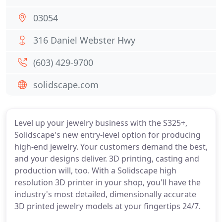
03054
316 Daniel Webster Hwy
(603) 429-9700
solidscape.com
Level up your jewelry business with the S325+,
Solidscape's new entry-level option for producing
high-end jewelry. Your customers demand the best,
and your designs deliver. 3D printing, casting and
production will, too. With a Solidscape high
resolution 3D printer in your shop, you'll have the
industry's most detailed, dimensionally accurate
3D printed jewelry models at your fingertips 24/7.