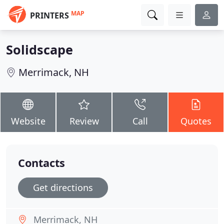
MAP
PRINTERS
Solidscape
Merrimack, NH
Website
Review
Call
Quotes
Contacts
Get directions
Merrimack, NH