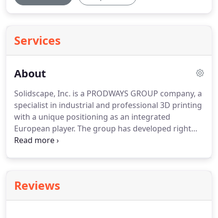
Services
About
Solidscape, Inc. is a PRODWAYS GROUP company, a
specialist in industrial and professional 3D printing
with a unique positioning as an integrated
European player.
The group has developed right
across the 3D printing value chain (machines,
materials, parts & services and software) with a
high value added technological industrial solution.
Founded in 1994 Solidscape designs, manufactures
Reviews
and markets high precision 3D printers for the
manufacturing of Since 1994, we have been
manufacturing high precision 3D printers for