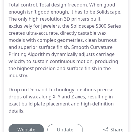
Total control. Total design freedom. When good
enough isn't good enough, it has to be Solidscape.
The only high resolution 3D printers built
exclusively for jewelers, the Solidscape S300 Series
creates ultra-accurate, directly castable wax
models with complex geometries, clean burnout
and superior surface finish. Smooth Curvature
Printing Algorithm dynamically adjusts carriage
velocity to sustain continuous motion, producing
the highest precision and surface finish in the
industry.
Drop on Demand Technology positions precise
drops of wax along X, Y and Z axes, resulting in
exact build plate placement and high-definition
details.
Website
Update
Share