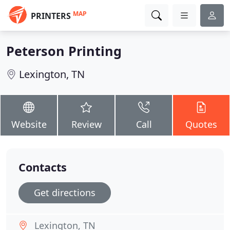
MAP
PRINTERS
Peterson Printing
Lexington, TN
Website
Review
Call
Quotes
Contacts
Get directions
Lexington, TN