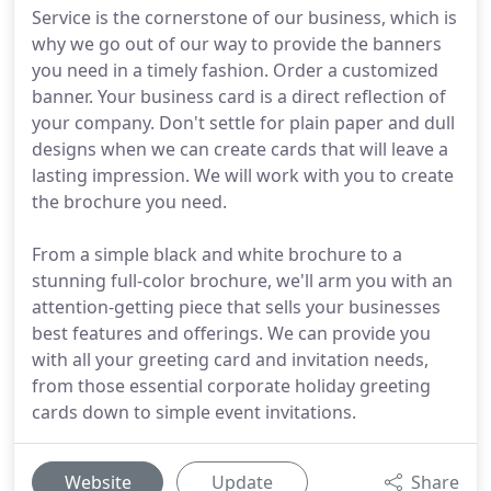
Service is the cornerstone of our business, which is
why we go out of our way to provide the banners
you need in a timely fashion. Order a customized
banner. Your business card is a direct reflection of
your company. Don't settle for plain paper and dull
designs when we can create cards that will leave a
lasting impression. We will work with you to create
the brochure you need.
From a simple black and white brochure to a
stunning full-color brochure, we'll arm you with an
attention-getting piece that sells your businesses
best features and offerings. We can provide you
with all your greeting card and invitation needs,
from those essential corporate holiday greeting
cards down to simple event invitations.
Website
Update
Share