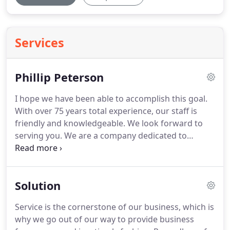
Services
Phillip Peterson
I hope we have been able to accomplish this goal.
With over 75 years total experience, our staff is
friendly and knowledgeable.
We look forward to
serving you.
We are a company dedicated to
making sure that your experience is smooth and
easy.
We promise to maintain the highest quality
printing standards and ensure your complete and
Solution
total satisfaction.
Peterson printing has created
several birthday and shower invitations for me and
Service is the cornerstone of our business, which is
they did an exceptional job!
The quality and prices
why we go out of our way to provide business
are unbeatable.