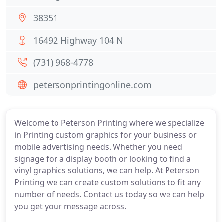
38351
16492 Highway 104 N
(731) 968-4778
petersonprintingonline.com
Welcome to Peterson Printing where we specialize
in Printing custom graphics for your business or
mobile advertising needs. Whether you need
signage for a display booth or looking to find a
vinyl graphics solutions, we can help. At Peterson
Printing we can create custom solutions to fit any
number of needs. Contact us today so we can help
you get your message across.