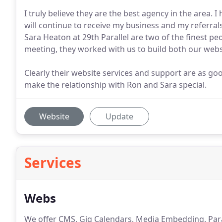
I truly believe they are the best agency in the area. 
will continue to receive my business and my referrals
Sara Heaton at 29th Parallel are two of the finest p
meeting, they worked with us to build both our webs
Clearly their website services and support are as good 
make the relationship with Ron and Sara special.
Website
Update
Services
Webs
We offer CMS, Gig Calendars, Media Embedding, Paral