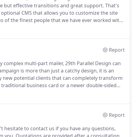
e but effective transitions and great support.
That's
optional CMS that allows you to customize the site
o of the finest people that we have ever worked with.
d both our website and our business.
Report
y complex multi-part mailer, 29th Parallel Design can
mpaign is more than just a catchy design, it is an
y new potential clients that can completely transform
traditional business card or a newer double-sided
29th Parallel Design help create you a memorable
want to retain.
Report
t hesitate to contact us if you have any questions,
m you.
Quotations are provided after a consultation