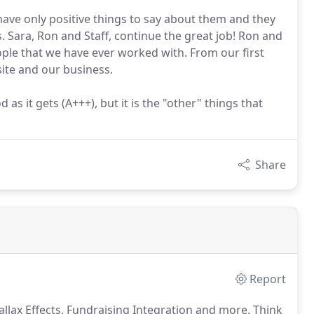
I have only positive things to say about them and they
. Sara, Ron and Staff, continue the great job! Ron and
eople that we have ever worked with. From our first
ite and our business.
as it gets (A+++), but it is the "other" things that
Share
Report
lax Effects, Fundraising Integration and more.
Think