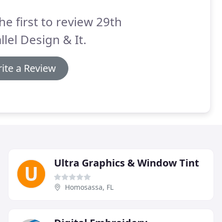
he first to review 29th
llel Design & It.
ite a Review
Ultra Graphics & Window Tint
Homosassa, FL