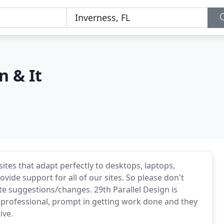
n & It
sites that adapt perfectly to desktops, laptops,
vide support for all of our sites. So please don't
ite suggestions/changes. 29th Parallel Design is
y professional, prompt in getting work done and they
ive.