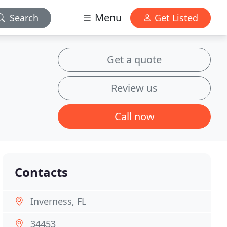
Menu
Search
Get Listed
Get a quote
Review us
Call now
Contacts
Inverness, FL
34453