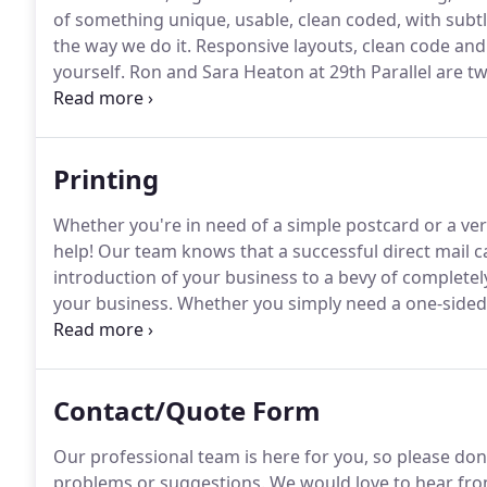
of something unique, usable, clean coded, with subtl
the way we do it.
Responsive layouts, clean code and 
yourself.
Ron and Sara Heaton at 29th Parallel are tw
From our first meeting, they worked with us to buil
Printing
Whether you're in need of a simple postcard or a ver
help!
Our team knows that a successful direct mail ca
introduction of your business to a bevy of completel
your business.
Whether you simply need a one-sided 
modern design on plastic or paper, we can help!
Let 
business card that potential and current clients will 
Contact/Quote Form
Our professional team is here for you, so please don'
problems or suggestions.
We would love to hear fro