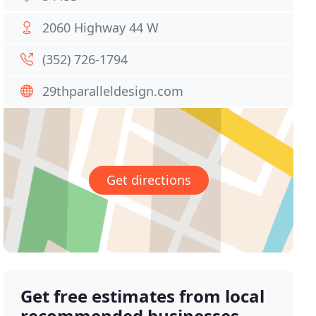
2060 Highway 44 W
(352) 726-1794
29thparalleldesign.com
Get directions
Get free estimates from local
recommended businesses