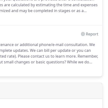
es are calculated by estimating the time and expenses
emized and may be completed in stages or as a
 us by email by filling out the form on the right, or
y.
Report
tenance or additional phone/e-mail consultation.
We
complete updates.
We can bill per update or you can
ed rate).
Please contact us to learn more.
Remember,
 small changes or basic questions?
While we do
le when it comes to really small changes or basic