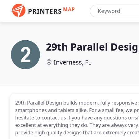
MAP
PRINTERS
29th Parallel Desig
Inverness, FL
29th Parallel Design builds modern, fully responsive 
smartphones and tablets alike. For a small fee, we pro
hesitate to contact us if you have any questions or s
excellent at everything they do. They are always ver
provide high quality designs that are extremely creat