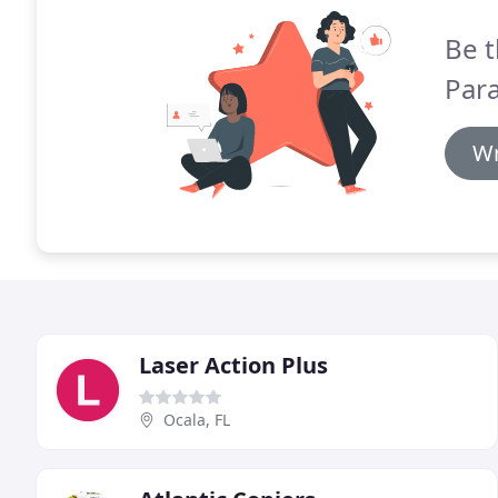
Be t
Para
Wr
Laser Action Plus
Ocala, FL