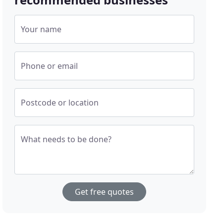
Your name
Phone or email
Postcode or location
What needs to be done?
Get free quotes