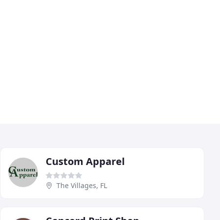
Custom Apparel
The Villages, FL