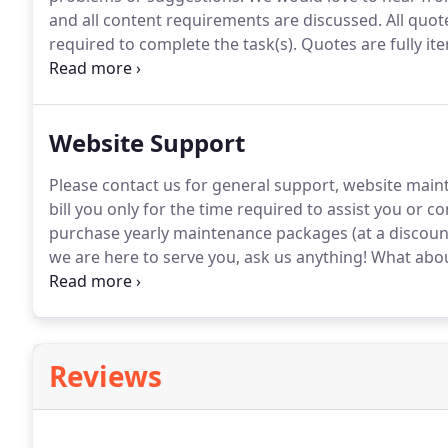
and all content requirements are discussed.
All quot
required to complete the task(s).
Quotes are fully it
complete project.
It's entirely up to you!
You can reach
reach us by telephone, 8am-6pm, Monday thru Frida
Website Support
Please contact us for general support, website main
bill you only for the time required to assist you or 
purchase yearly maintenance packages (at a discount
we are here to serve you, ask us anything!
What about
charge for support requests, we are still very flexib
questions for current and past clients.
Reviews