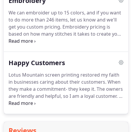
Embroidery
an exact match to colors printed.
Once approved,
the customer is responsible for charges agreed to
We can embroider up to 15 colors, and if you want
in the estimate/invoice.
The stated disclaimers are
to do more than 246 items, let us know and we'll
subject to change by Lotus Mountain at its sole
get you custom pricing.
Embroidery pricing is
discretion.
based on how many stitches it takes to create your
image.
When you request an official quote for your
embroidery project, please include the image you
want us to put on your item and tell us how large
Happy Customers
you'd like it to be.
If you just need a name or word
embroidered, you can save on setup by having us
Lotus Mountain screen printing restored my faith
output it using our stock fonts.
Please provide us
in businesses caring about their customers.
When
with a complete detailed list including styles, style
they make a commitment- they keep it.
The owners
color, and size breakdown.
are friendly and helpful, so I am a loyal customer.
I
walk into Lotus Mountain printing to punk rock
blaring on the stereo.
Master print artists and
owners Cara and Greg are smiling ear to ear while
creating some of the most creative, precision and
Reviews
downright badass t-shirts in the business.
In the