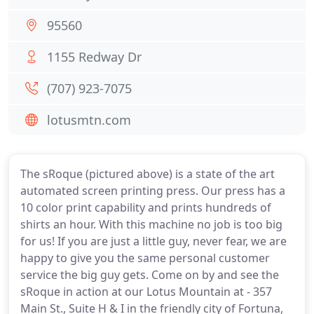
95560
1155 Redway Dr
(707) 923-7075
lotusmtn.com
The sRoque (pictured above) is a state of the art
automated screen printing press. Our press has a
10 color print capability and prints hundreds of
shirts an hour. With this machine no job is too big
for us! If you are just a little guy, never fear, we are
happy to give you the same personal customer
service the big guy gets. Come on by and see the
sRoque in action at our Lotus Mountain at - 357
Main St., Suite H & I in the friendly city of Fortuna,