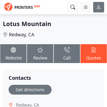
MAP
PRINTERS
Lotus Mountain
Redway, CA
Website
Review
Call
Quotes
Contacts
Get directions
Redway, CA