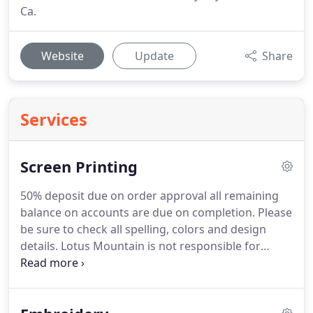
Ca.
Website
Update
Share
Services
Screen Printing
50% deposit due on order approval all remaining
balance on accounts are due on completion.
Please
be sure to check all spelling, colors and design
details.
Lotus Mountain is not responsible for
misspellings, art or colors approved by customers.
We attempt to match colors as closely as possible
however, colors represented on screen may not be