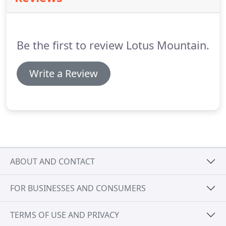
back of their spacious work facility screen printer
Wes is dragging ink on their state of the art
equipment.
Be the first to review Lotus Mountain.
Write a Review
ABOUT AND CONTACT
FOR BUSINESSES AND CONSUMERS
TERMS OF USE AND PRIVACY