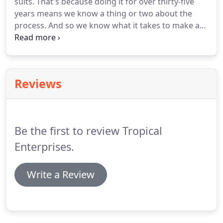
suits.
That's because doing it for over thirty-five
call us.
years means we know a thing or two about the
process.
And so we know what it takes to make a
great looking, long lasting tee shirt.
Many of our
shirts are for businesses like surf shops, resort
hotels, and waterfront or themed restaurants.
In
those cases, an awesome design is very important.
Reviews
That's why we only hire the most talented graphic
designers and illustrators to design our custom
tee-shirt artwork.
Be the first to review Tropical
Enterprises.
Write a Review