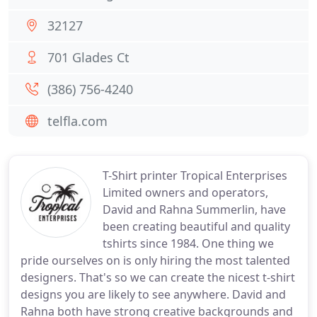
32127
701 Glades Ct
(386) 756-4240
telfla.com
T-Shirt printer Tropical Enterprises
Limited owners and operators,
David and Rahna Summerlin, have
been creating beautiful and quality
tshirts since 1984. One thing we
pride ourselves on is only hiring the most talented
designers. That's so we can create the nicest t-shirt
designs you are likely to see anywhere. David and
Rahna both have strong creative backgrounds and