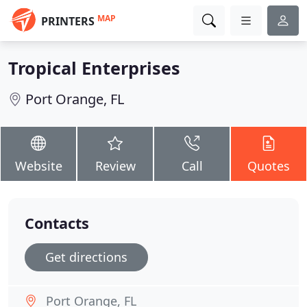
MAP
PRINTERS
Tropical Enterprises
Port Orange, FL
Website
Review
Call
Quotes
Contacts
Get directions
Port Orange, FL