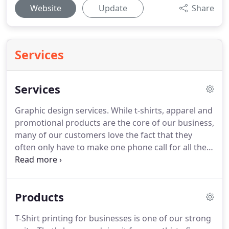
Website
Update
Share
Services
Services
Graphic design services.
While t-shirts, apparel and
promotional products are the core of our business,
many of our customers love the fact that they
often only have to make one phone call for all their
marketing needs.
That's because we can also print
menus, flyers, business cards, signs, banners,
brochures and more.
If we can design it and print
Products
it, you can trust us to do it right.
So if you are ready
to stop managing multiple vendors for your print
T-Shirt printing for businesses is one of our strong
materials, branded apparel and promo products,