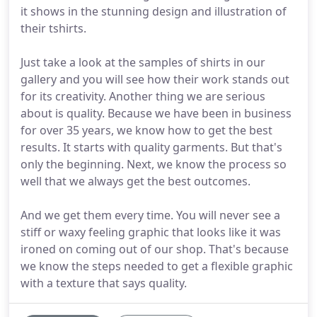
it shows in the stunning design and illustration of
their tshirts.
Just take a look at the samples of shirts in our
gallery and you will see how their work stands out
for its creativity. Another thing we are serious
about is quality. Because we have been in business
for over 35 years, we know how to get the best
results. It starts with quality garments. But that's
only the beginning. Next, we know the process so
well that we always get the best outcomes.
And we get them every time. You will never see a
stiff or waxy feeling graphic that looks like it was
ironed on coming out of our shop. That's because
we know the steps needed to get a flexible graphic
with a texture that says quality.