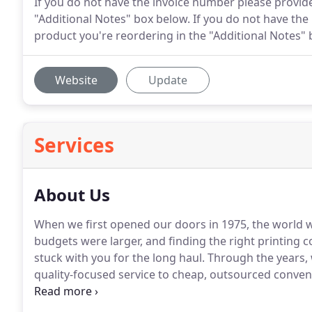
If you do not have the invoice number please provide
"Additional Notes" box below. If you do not have the
product you're reordering in the "Additional Notes" 
Website
Update
Services
About Us
When we first opened our doors in 1975, the world w
budgets were larger, and finding the right printing 
stuck with you for the long haul.
Through the years, 
quality-focused service to cheap, outsourced conveni
despite all of these growing changes, our company 
the same; to consistently exceed client expectations 