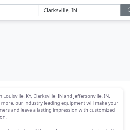
ouisville, KY, Clarksville, IN and Jeffersonville, IN.
d more, our industry leading equipment will make your
tomers and leave a lasting impression with customized
on.