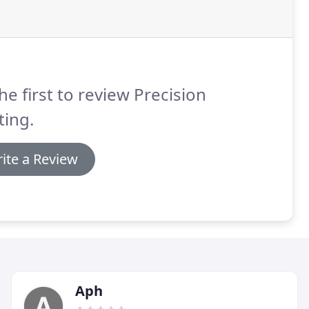
he first to review Precision
ting.
ite a Review
Aph