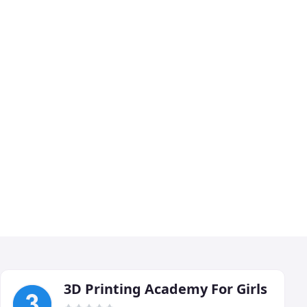
3D Printing Academy For Girls