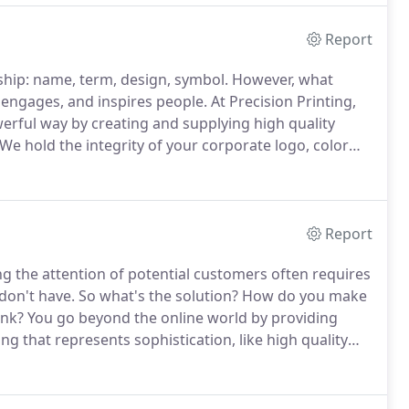
Report
ship: name, term, design, symbol.
However, what
 engages, and inspires people.
At Precision Printing,
erful way by creating and supplying high quality
We hold the integrity of your corporate logo, color
rds so that you don't have to worry about whether
ess cards, or whether they're all on the same type of
Report
g the attention of potential customers often requires
don't have.
So what's the solution?
How do you make
ank?
You go beyond the online world by providing
that represents sophistication, like high quality
ize in creating high quality marketing collateral that