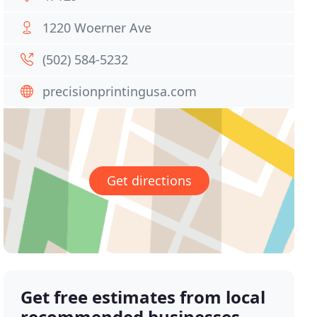
1220 Woerner Ave
(502) 584-5232
precisionprintingusa.com
Get directions
Get free estimates from local
recommended businesses