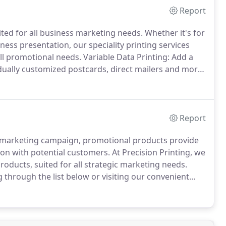
Report
ited for all business marketing needs.
Whether it's for
ess presentation, our speciality printing services
ll promotional needs.
Variable Data Printing: Add a
dually customized postcards, direct mailers and more.
 the forefront with large format banners, eye
Report
 a marketing campaign, promotional products provide
ion with potential customers.
At Precision Printing, we
roducts, suited for all strategic marketing needs.
through the list below or visiting our convenient