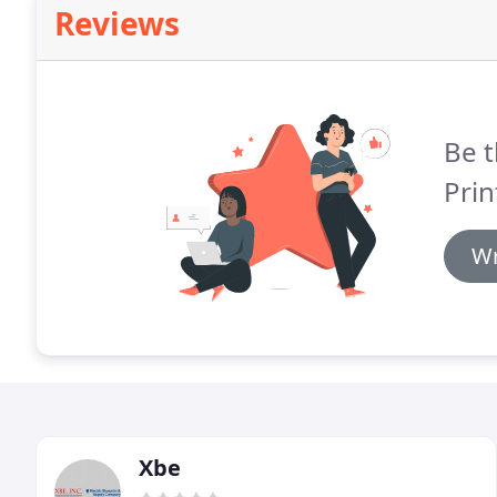
Reviews
Be t
Prin
Wr
Xbe