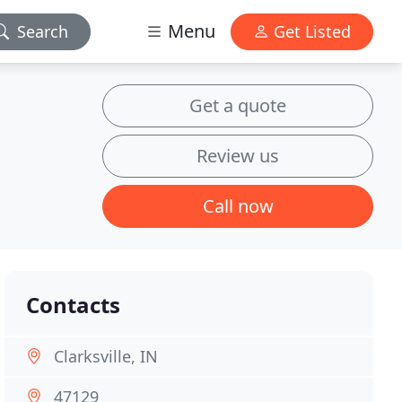
Menu
Search
Get Listed
Get a quote
Review us
Call now
Contacts
Clarksville, IN
47129