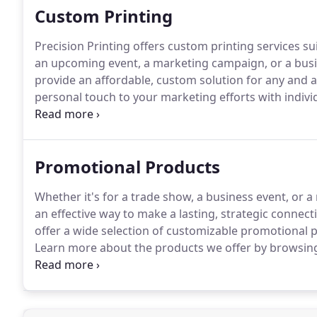
Custom Printing
Precision Printing offers custom printing services su
an upcoming event, a marketing campaign, or a busin
provide an affordable, custom solution for any and a
personal touch to your marketing efforts with indivi
Trade Shows & Business Events: Put your business in
catching posters, and pop up table tents.
Promotional Products
Whether it's for a trade show, a business event, or
an effective way to make a lasting, strategic connect
offer a wide selection of customizable promotional p
Learn more about the products we offer by browsing 
online store.