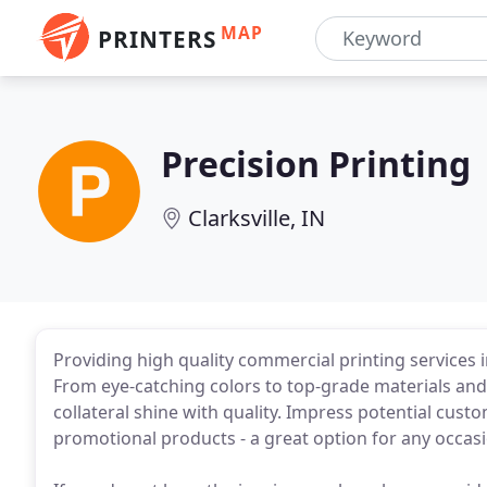
MAP
PRINTERS
Precision Printing
Clarksville, IN
Providing high quality commercial printing services in L
From eye-catching colors to top-grade materials an
collateral shine with quality. Impress potential cus
promotional products - a great option for any occasi