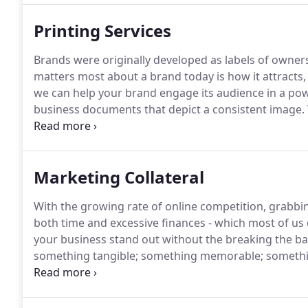
Printing Services
Brands were originally developed as labels of owner
matters most about a brand today is how it attracts,
we can help your brand engage its audience in a pow
business documents that depict a consistent image.
scheme, and document design to the highest standa
your annual report matches your letterhead or busin
paper.
Marketing Collateral
With the growing rate of online competition, grabbin
both time and excessive finances - which most of us 
your business stand out without the breaking the b
something tangible; something memorable; something 
marketing collateral.
At Precision Printing, we special
can truly set your business apart.