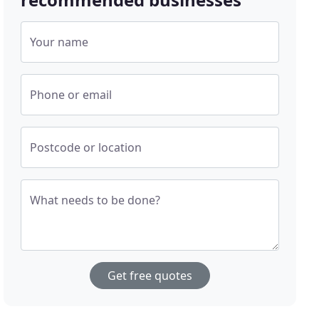
Your name
Phone or email
Postcode or location
What needs to be done?
Get free quotes