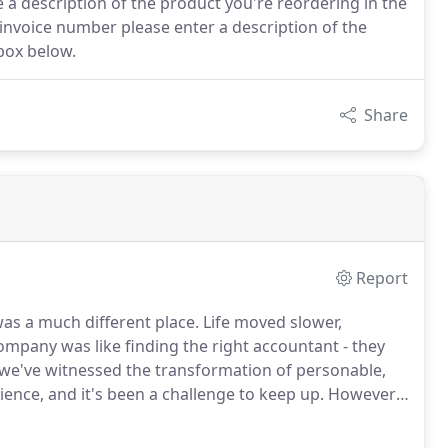
 a description of the product you're reordering in the
 invoice number please enter a description of the
box below.
Share
Report
as a much different place.
Life moved slower,
company was like finding the right accountant - they
we've witnessed the transformation of personable,
ence, and it's been a challenge to keep up.
However,
continues to thrive and our core values have remained
in every way possible.