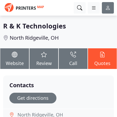
MAP
PRINTERS
R & K Technologies
North Ridgeville, OH
Website
Review
Call
Quotes
Contacts
Get directions
North Ridgeville, OH