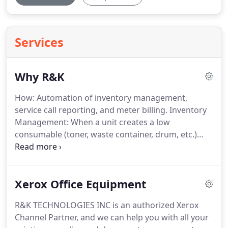
Services
Why R&K
How: Automation of inventory management,
service call reporting, and meter billing.
Inventory
Management: When a unit creates a low
consumable (toner, waste container, drum, etc.)
prompt, a message is created and sent to our
supplies team.
The low consumable is then pulled,
labeled with asset tag ID, and delivered to location.
Xerox Office Equipment
If you run out of toner, it is our fault!
Service Call
Reporting: When a unit creates a service prompt, a
R&K TECHNOLOGIES INC is an authorized Xerox
message is created and sent to our service team.
A
Channel Partner, and we can help you with all your
member of that team will call to confirm.