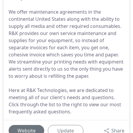
We offer maintenance agreements in the
continental United States along with the ability to
supply all media and other required consumables.
R&K provides our own service maintenance and
supplies for your equipment, so instead of
separate invoices for each item, you get one,
cohesive invoice which saves you time and paper.
We streamline your printing needs with equipment
alerts sent directly to us so the only thing you have
to worry about is refilling the paper.
Here at R&K Technologies, we are dedicated to
meeting all of our client's needs and questions.
Click through the list to the right to view our most
frequently asked questions.
Website
Update
Share