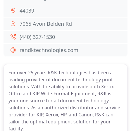
44039
7065 Avon Belden Rd
(440) 327-1530
randktechnologies.com
For over 25 years R&K Technologies has been a
leading provider of document technology print
solutions. With the ability to provide both Xerox
Office and KIP Wide-Format Equipment, R&K is
your one source for all document technology
solutions. As an authorized distributor and service
provider for KIP, Xerox, HP, and Canon, R&K can
tailor the optimal equipment solution for your
facility.