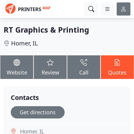
MAP
PRINTERS
RT Graphics & Printing
Homer, IL
Website
Review
Call
Quotes
Contacts
Get directions
Homer, IL