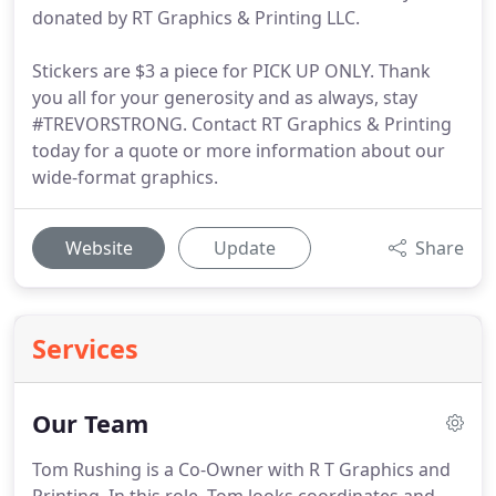
donated by RT Graphics & Printing LLC.
Stickers are $3 a piece for PICK UP ONLY. Thank
you all for your generosity and as always, stay
#TREVORSTRONG. Contact RT Graphics & Printing
today for a quote or more information about our
wide-format graphics.
Website
Update
Share
Services
Our Team
Tom Rushing is a Co-Owner with R T Graphics and