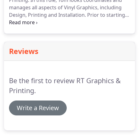
Printing.
In this role, Tom looks coordinates and
manages all aspects of Vinyl Graphics, including
Design, Printing and Installation.
Prior to starting
Vinyl Graphics and Printing business, Tom spent 2
years working with his Co-owner ( Ross ) designing
and installation of graphics.
R T Graphics and
Printing offers a wide range of services, from
Reviews
Designing and printing your Sign, Logo, Banner,
Full and partial Car Wrap ETC., to Full installation on
your Vehicle, Trailer, Building, Sign, etc.
Be the first to review RT Graphics &
Printing.
Write a Review