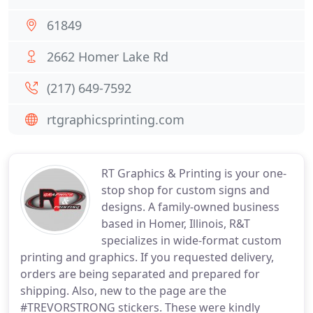
61849
2662 Homer Lake Rd
(217) 649-7592
rtgraphicsprinting.com
RT Graphics & Printing is your one-
stop shop for custom signs and
designs. A family-owned business
based in Homer, Illinois, R&T
specializes in wide-format custom
printing and graphics. If you requested delivery,
orders are being separated and prepared for
shipping. Also, new to the page are the
#TREVORSTRONG stickers. These were kindly