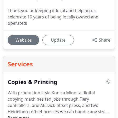
Thank you or keeping it local and helping us
celebrate 10 years of being locally owned and
operated!
Website
Update
Share
Services
Copies & Printing
With production style Konica Minolta digital
copying machines fed jobs through Fiery
controllers, one AB Dick offset press, and two
Heidelberg offset presses we can handle any size