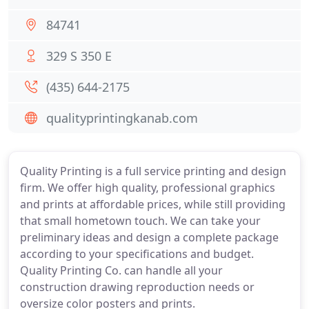
84741
329 S 350 E
(435) 644-2175
qualityprintingkanab.com
Quality Printing is a full service printing and design
firm. We offer high quality, professional graphics
and prints at affordable prices, while still providing
that small hometown touch. We can take your
preliminary ideas and design a complete package
according to your specifications and budget.
Quality Printing Co. can handle all your
construction drawing reproduction needs or
oversize color posters and prints.