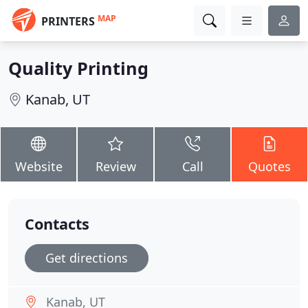
MAP
PRINTERS
Quality Printing
Kanab, UT
Website
Review
Call
Quotes
Contacts
Get directions
Kanab, UT