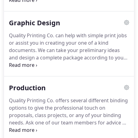
order.
Our Konica Minolta C6501 is ready for any
black and white or full color print job.
It can handle
quantities from 1-10,000 while maintaining
Graphic Design
beautiful color and excellent print quality.
Throw in
the add-on units of folding, stitching, collating, and
Quality Printing Co. can help with simple print jobs
face trimming, and your complete project is
or assist you in creating your one of a kind
handled on this beast in one pass.
documents.
We can take your preliminary ideas
and design a complete package according to your
specifications and budget.
Quality Printing Co. uses
the latest software to ensure that your project has
a high-quality, professional look.
Production
Quality Printing Co. offers several different binding
options to give the professional touch on
proposals, class projects, or any of your binding
needs.
Ask one of our team members for advice on
picking what would work best for you!
Quality
Printing Co. can handle your laminating needs.