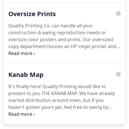
Quality Printing Co. can laminate sheets as small as
Oversize Prints
a business card and up to 25 wide on our roll fed
laminator.
Quality Printing Co. is excited to offer
Quality Printing Co. can handle all your
scoring, perforating, and numbering service with
construction drawing reproduction needs or
the Rollem all-in-one.
oversize color posters and prints.
Our oversized
copy department houses an HP inkjet printer and a
KIP potter/copier.
We are able to digitally print or
copy up to 36 wide as well as reduce or enlarge
your originals.
With these state-of-the-art
Kanab Map
printer/copiers we also can scan plots up to 36 in
width in color, grayscale, or black and white.
As
It's finally here!
Quality Printing would like to
always, feel free to ask about volume discounts.
present to you THE KANAB MAP.
We have already
Our HP is capable of simple color poster prints on
started distribution around town, but If you
standard matte paper, or beautiful color poster
haven't gotten yours yet, feel free to swing by
prints on satin photo paper.
Quality Printing and grab a few.
A LOT of time and
effort went into this project and they turned out
absolutely amazing!
We'd like to thank all those