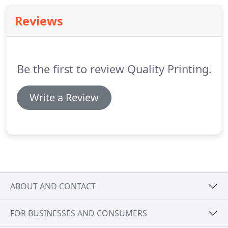
who participated to help make this happen!
Reviews
Be the first to review Quality Printing.
Write a Review
ABOUT AND CONTACT
FOR BUSINESSES AND CONSUMERS