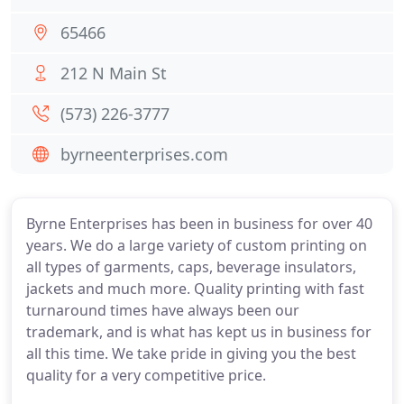
65466
212 N Main St
(573) 226-3777
byrneenterprises.com
Byrne Enterprises has been in business for over 40
years. We do a large variety of custom printing on
all types of garments, caps, beverage insulators,
jackets and much more. Quality printing with fast
turnaround times have always been our
trademark, and is what has kept us in business for
all this time. We take pride in giving you the best
quality for a very competitive price.