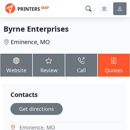
MAP
PRINTERS
Byrne Enterprises
Eminence, MO
Website
Review
Call
Quotes
Contacts
Get directions
Eminence, MO