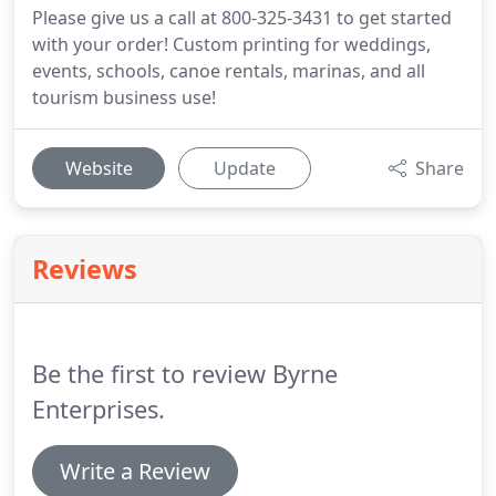
Please give us a call at 800-325-3431 to get started
with your order! Custom printing for weddings,
events, schools, canoe rentals, marinas, and all
tourism business use!
Website
Update
Share
Reviews
Be the first to review Byrne
Enterprises.
Write a Review