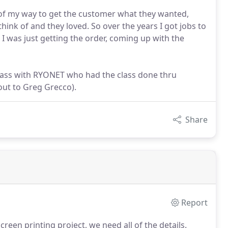
 of my way to get the customer what they wanted,
nk of and they loved. So over the years I got jobs to
 I was just getting the order, coming up with the
 class with RYONET who had the class done thru
out to Greg Grecco).
Share
Report
reen printing project, we need all of the details.