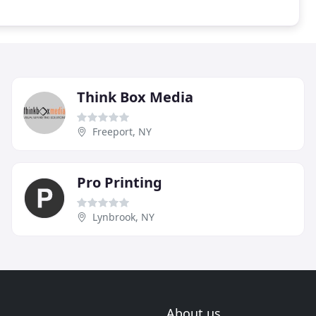
Think Box Media
Freeport, NY
Pro Printing
Lynbrook, NY
About us