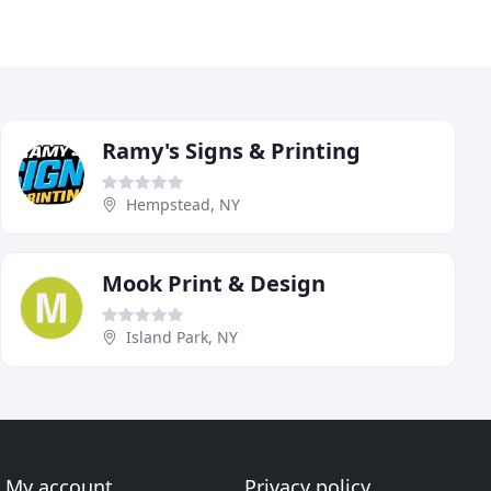
Ramy's Signs & Printing
Hempstead, NY
Mook Print & Design
Island Park, NY
My account
Privacy policy