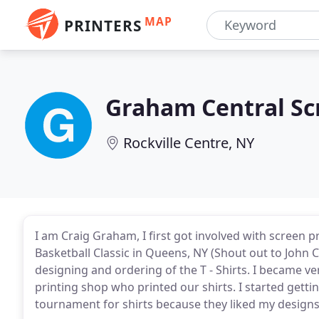
MAP
PRINTERS
Graham Central Sc
Rockville Centre, NY
I am Craig Graham, I first got involved with screen 
Basketball Classic in Queens, NY (Shout out to John 
designing and ordering of the T - Shirts. I became v
printing shop who printed our shirts. I started getti
tournament for shirts because they liked my designs a