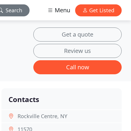
Menu
Search
Get Listed
Get a quote
Review us
Call now
Contacts
Rockville Centre, NY
11570