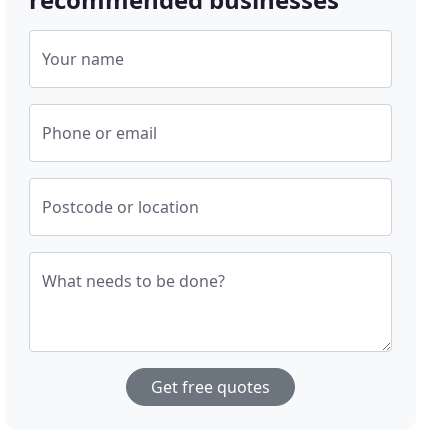
Your name
Phone or email
Postcode or location
What needs to be done?
Get free quotes