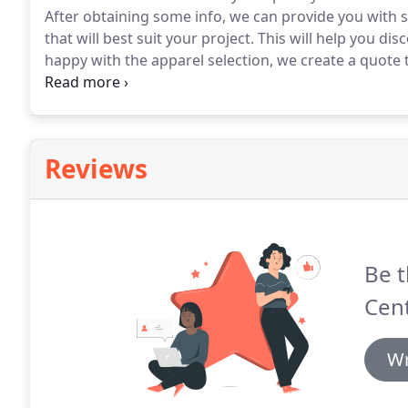
After obtaining some info, we can provide you with
that will best suit your project.
This will help you dis
happy with the apparel selection, we create a quote 
require a 50% deposit to get started on your project.
Reviews
Be t
Cent
Wr