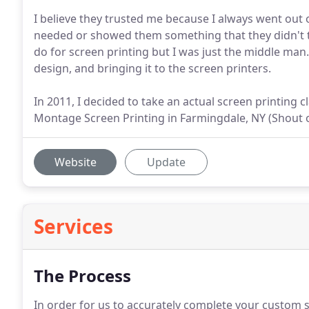
I believe they trusted me because I always went out
needed or showed them something that they didn't thi
do for screen printing but I was just the middle man.
design, and bringing it to the screen printers.
In 2011, I decided to take an actual screen printing
Montage Screen Printing in Farmingdale, NY (Shout 
Website
Update
Services
The Process
In order for us to accurately complete your custom sc