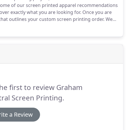
 some of our screen printed apparel recommendations
cover exactly what you are looking for.
Once you are
that outlines your custom screen printing order.
We
From there we will send you an art proof.
he first to review Graham
ral Screen Printing.
ite a Review