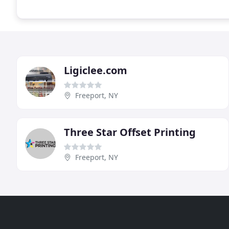
Ligiclee.com
Freeport, NY
Three Star Offset Printing
Freeport, NY