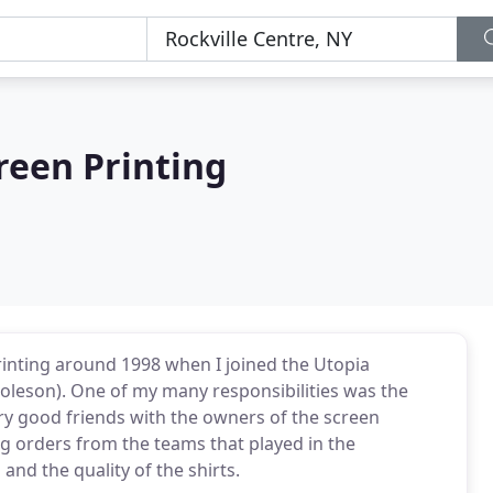
reen Printing
printing around 1998 when I joined the Utopia
Coleson). One of my many responsibilities was the
ery good friends with the owners of the screen
ng orders from the teams that played in the
nd the quality of the shirts.