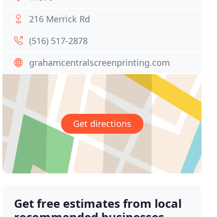
216 Merrick Rd
(516) 517-2878
grahamcentralscreenprinting.com
Get directions
Get free estimates from local
recommended businesses