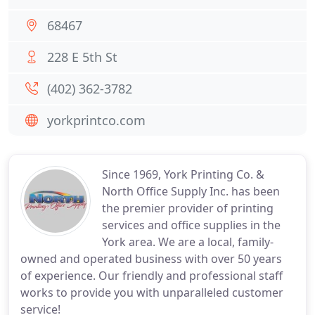
68467
228 E 5th St
(402) 362-3782
yorkprintco.com
Since 1969, York Printing Co. &
North Office Supply Inc. has been
the premier provider of printing
services and office supplies in the
York area. We are a local, family-
owned and operated business with over 50 years
of experience. Our friendly and professional staff
works to provide you with unparalleled customer
service!