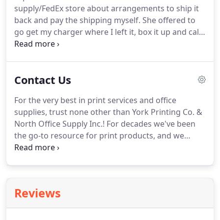
supply/FedEx store about arrangements to ship it
banner and signage needs.
back and pay the shipping myself.
She offered to
go get my charger where I left it, box it up and call
me for a card number when it's ready!
Such a kind
person and service way above and beyond!
If you
need anything printing or office related, give York
Contact Us
Printing Company a call.
For the very best in print services and office
supplies, trust none other than York Printing Co. &
North Office Supply Inc.! For decades we've been
the go-to resource for print products, and we
continue to look forward to serving our customers
with superior products and services.
We're ready
to serve customers throughout York and all of York
County, including Waco, Utica, Seward, Crete,
Reviews
Geneva, Hebron, Bruning, Henderson, Aurora and
Stromsburg, NE.