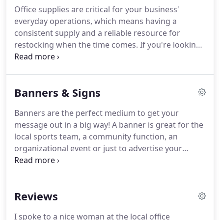
large-format signage and banners, to office
Office supplies are critical for your business'
supplies for sale and beyond-you won't have to
everyday operations, which means having a
look anywhere else when seeking a partner for
consistent supply and a reliable resource for
your business' operations.
restocking when the time comes.
If you're looking
for something in particular, get in touch with us
right away and we'll be happy to track it down for
you.
Our goal is to provide your business with
Banners & Signs
everything it needs to succeed.
Need to get your
packages out in the mail in a timely, effective
Banners are the perfect medium to get your
manner?
Rely on us as your partner shipping
message out in a big way!
A banner is great for the
center for any and all outgoing packages, no
local sports team, a community function, an
matter the size.
organizational event or just to advertise your
business.
At York Printing Co. & North Office
Supply Inc., we appreciate the versatility of banners
and take pride in printing high-quality banners and
Reviews
signs for a wide range of customers!
As the
premier destination for large format printing in
I spoke to a nice woman at the local office
York, NE, we see clients of all types with different