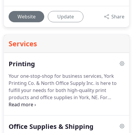
Website
Update
Share
Services
Printing
Your one-stop-shop for business services, York
Printing Co. & North Office Supply Inc. is here to
fulfill your needs for both high-quality print
products and office supplies in York, NE.
For
decades we've been an asset to businesses
throughout the area, serving as a trusted partner
for success through the products and services we
Office Supplies & Shipping
provide.
From business cards and letterhead, to