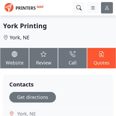
MAP
PRINTERS
York Printing
York, NE
Website
Review
Call
Quotes
Contacts
Get directions
York, NE