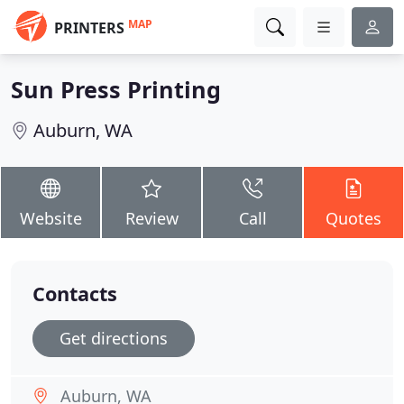
MAP
PRINTERS
Sun Press Printing
Auburn, WA
Website
Review
Call
Quotes
Contacts
Get directions
Auburn, WA