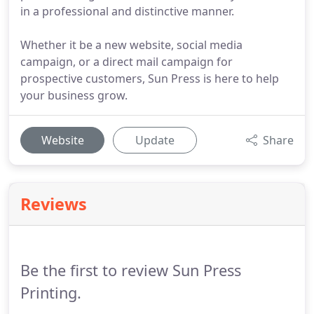
in a professional and distinctive manner.
Whether it be a new website, social media
campaign, or a direct mail campaign for
prospective customers, Sun Press is here to help
your business grow.
Website
Update
Share
Reviews
Be the first to review Sun Press
Printing.