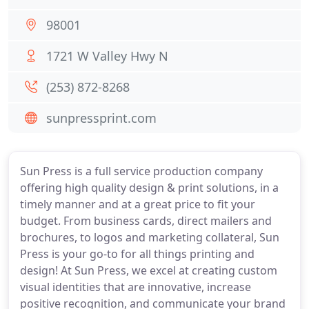
98001
1721 W Valley Hwy N
(253) 872-8268
sunpressprint.com
Sun Press is a full service production company
offering high quality design & print solutions, in a
timely manner and at a great price to fit your
budget. From business cards, direct mailers and
brochures, to logos and marketing collateral, Sun
Press is your go-to for all things printing and
design! At Sun Press, we excel at creating custom
visual identities that are innovative, increase
positive recognition, and communicate your brand