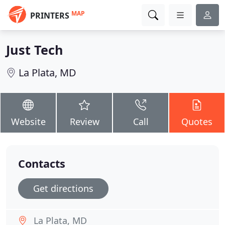
MAP
PRINTERS
Just Tech
La Plata, MD
Website
Review
Call
Quotes
Contacts
Get directions
La Plata, MD