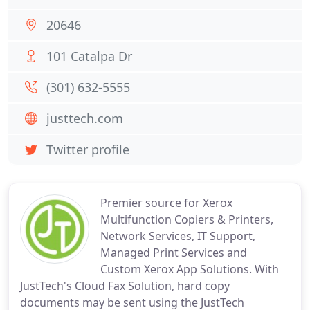
20646
101 Catalpa Dr
(301) 632-5555
justtech.com
Twitter profile
Premier source for Xerox
Multifunction Copiers & Printers,
Network Services, IT Support,
Managed Print Services and
Custom Xerox App Solutions. With
JustTech's Cloud Fax Solution, hard copy
documents may be sent using the JustTech