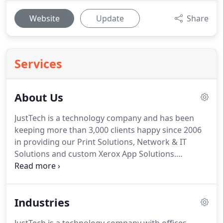
Website
Update
Share
Services
About Us
JustTech is a technology company and has been
keeping more than 3,000 clients happy since 2006
in providing our Print Solutions, Network & IT
Solutions and custom Xerox App Solutions.
Northern Virginia, Eastern Panhandle of West
Virginia and the Shenandoah Valley in Virginia.
North Eastern Virginia and the Northern Neck of
Industries
Virginia including the cities of Fredericksburg &
Stafford.
WV/KY/OH tri-state region including the