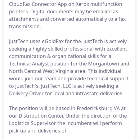
CloudFax Connector App on Xerox multifunction
printers. Digital documents may be emailed as
attachments and converted automatically to a fax
transmission.
JustTech uses eGoldFax for the. JustTech is actively
seeking a highly skilled professional with excellent
communication & organizational skills for a
Technical Analyst position for the Morgantown and
North Central West Virginia area. This individual
would join our team and provide technical support
to JustTech's. JustTech, LLC is actively seeking a
Delivery Driver for local and intrastate deliveries.
The position will be based in Fredericksburg VA at
our Distribution Center. Under the direction of the
Logistics Supervisor the incumbent will perform
pick-up and deliveries of.