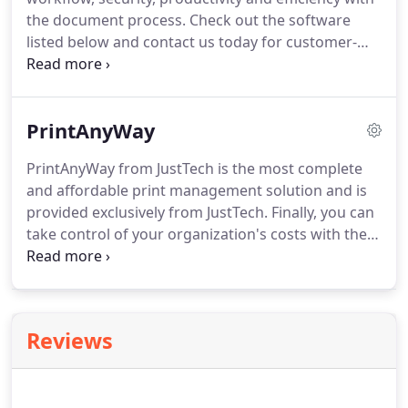
Brother printers.
the document process.
Check out the software
listed below and contact us today for customer-
oriented Software Solutions from JustTech.
PrintAnyWay from JustTech is the most complete
and affordable print management solution and is
PrintAnyWay
provided exclusively from JustTech.
PrintAnyWay from JustTech is the most complete
and affordable print management solution and is
provided exclusively from JustTech.
Finally, you can
take control of your organization's costs with the
simplest and most flexible solution.
With
PrintAnyWay, you can manage who prints,
ensuring the security of your documents.
PrintAnyWay can be licensed from JustTech for a
Reviews
very affordable device and support fee.
There are
no expensive server & user licenses and excess
fees as is common with other providers.