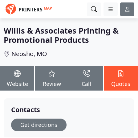
MAP
PRINTERS
Willis & Associates Printing &
Promotional Products
Neosho, MO
Website
Review
Call
Quotes
Contacts
Get directions