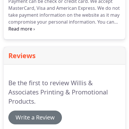
Payment can be check or credit card.
We accept
printing is available even for envelopes.
MasterCard, Visa and American Express.
We do not
take payment information on the website as it may
compromise your personal information.
You can
call, email or fax an order to us.
Payment
information must given at time of ordering, but we
will not charged your credit card until product is
shipped.
You purchase will be shipped UPS ground
Reviews
unless requested otherwise.
We do pickup and
deliver to our local customers.
We will replace any
printing that is defective due to manufacturing.
Be the first to review Willis &
Associates Printing & Promotional
Products.
Write a Review