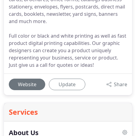
stationery, envelopes, flyers, postcards, direct mail
cards, booklets, newsletter, yard signs, banners
and much more.
Full color or black and white printing as well as fast
product digital printing capabilities. Our graphic
designers can create you a product uniquely
representing your business, service or product.
Just give us a call for quotes or ideas!
Website
Update
Share
Services
About Us