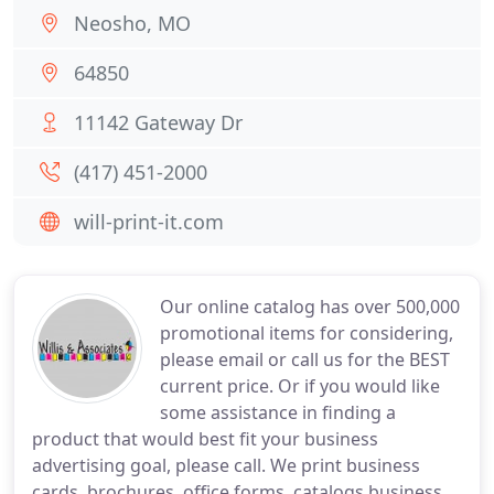
Neosho, MO
64850
11142 Gateway Dr
(417) 451-2000
will-print-it.com
Our online catalog has over 500,000
promotional items for considering,
please email or call us for the BEST
current price. Or if you would like
some assistance in finding a
product that would best fit your business
advertising goal, please call. We print business
cards, brochures, office forms, catalogs business