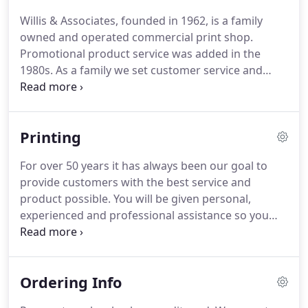
Willis & Associates, founded in 1962, is a family
owned and operated commercial print shop.
Promotional product service was added in the
1980s.
As a family we set customer service and
satisfaction first.
High quality printing and
attention to assisting you obtain printing that
produces efficiency in business management as
Printing
well as enhances your company's image to the
public is a priorty.
For over 50 years it has always been our goal to
provide customers with the best service and
product possible.
You will be given personal,
experienced and professional assistance so you
printing will fit your needs, be of high quality and
affordably priced.
We offer graphic design as well
as the capability to accept a variety of customer
Ordering Info
provided digital files.
In addition to our offset
printing department, fast, high quality digital