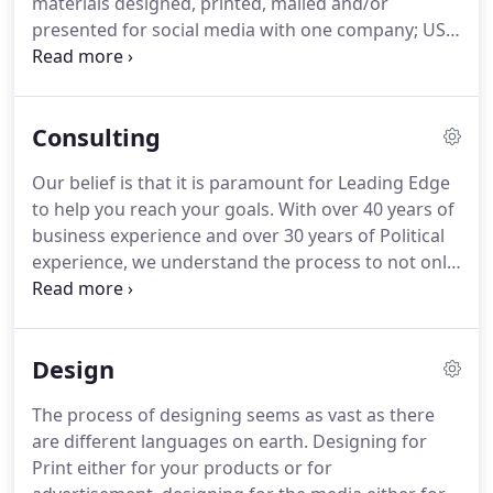
materials designed, printed, mailed and/or
achieving all 3 in the same project is nearly
presented for social media with one company; US,
impossible.
Leading Edge.
Saving you Time and Money.
Also,
with our consulting services and experience in
business we can help you sharpen your message,
Consulting
goals and objectives.
Whether you're a General
Business, Non-Profit, in the Medical Industry or
Our belief is that it is paramount for Leading Edge
Political Candidate for office - We are here to help!
to help you reach your goals.
With over 40 years of
The evolution of technology and products has
business experience and over 30 years of Political
transformed Leading Edge Data Services into a full
experience, we understand the process to not only
service firm, providing a variety of product and
help you achieve your goals but also help you do it
services.
in the most cost effective way possible.
We enjoy
offering you advice when it requested and there
Design
are times where you might require a more intense
need of our experience, therefore, we can offer a
The process of designing seems as vast as there
menu of Consulting Services that could meet your
are different languages on earth.
Designing for
goals.
Print either for your products or for