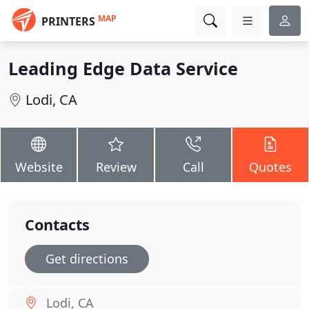
MAP
PRINTERS
Leading Edge Data Service
Lodi, CA
Website
Review
Call
Quotes
Contacts
Get directions
Lodi, CA