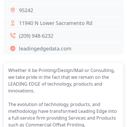
95242
11940 N Lower Sacramento Rd
(209) 948-6232
leadingedgedata.com
Whether it be Printing/Design/Mail or Consulting,
we take pride in the fact that we remain on the
LEADING EDGE of technology, products and
innovations.
The evolution of technology, products, and
methodology have transformed Leading Edge into
a full-service firm providing Services and Products
such as Commercial Offset Printing,