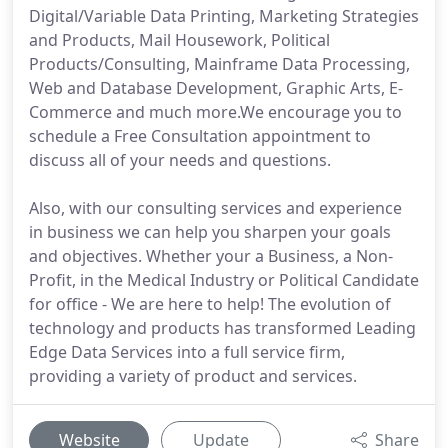
Digital/Variable Data Printing, Marketing Strategies
and Products, Mail Housework, Political
Products/Consulting, Mainframe Data Processing,
Web and Database Development, Graphic Arts, E-
Commerce and much more.We encourage you to
schedule a Free Consultation appointment to
discuss all of your needs and questions.
Also, with our consulting services and experience
in business we can help you sharpen your goals
and objectives. Whether your a Business, a Non-
Profit, in the Medical Industry or Political Candidate
for office - We are here to help! The evolution of
technology and products has transformed Leading
Edge Data Services into a full service firm,
providing a variety of product and services.
Website
Update
Share