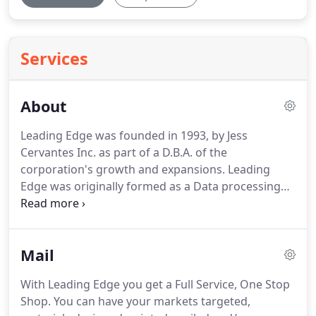
Services
About
Leading Edge was founded in 1993, by Jess
Cervantes Inc. as part of a D.B.A. of the
corporation's growth and expansions.
Leading
Edge was originally formed as a Data processing
company but quickly expanded to its current level
of services and products.
From I.T. to Consulting, to
Printing then Mailhouse work.
The basic mission
Mail
statement of Leading Edge was to offer integrity
and business ethics that was unmatched.
Quality,
With Leading Edge you get a Full Service, One Stop
time, and price are the basic principles to any
Shop.
You can have your markets targeted,
project and those familiar with it know that