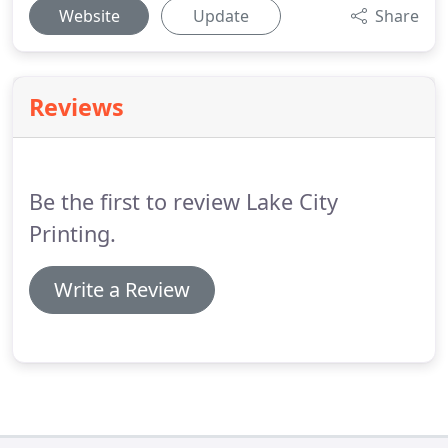
Website
Update
Share
Reviews
Be the first to review Lake City
Printing.
Write a Review