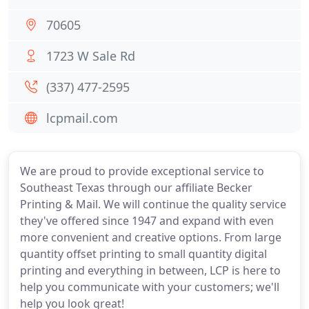
70605
1723 W Sale Rd
(337) 477-2595
lcpmail.com
We are proud to provide exceptional service to
Southeast Texas through our affiliate Becker
Printing & Mail. We will continue the quality service
they've offered since 1947 and expand with even
more convenient and creative options. From large
quantity offset printing to small quantity digital
printing and everything in between, LCP is here to
help you communicate with your customers; we'll
help you look great!