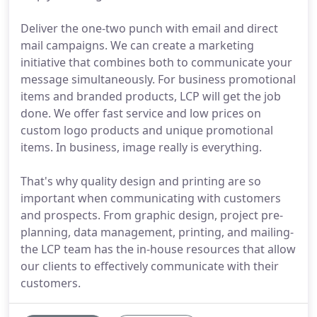
Deliver the one-two punch with email and direct
mail campaigns. We can create a marketing
initiative that combines both to communicate your
message simultaneously. For business promotional
items and branded products, LCP will get the job
done. We offer fast service and low prices on
custom logo products and unique promotional
items. In business, image really is everything.
That's why quality design and printing are so
important when communicating with customers
and prospects. From graphic design, project pre-
planning, data management, printing, and mailing-
the LCP team has the in-house resources that allow
our clients to effectively communicate with their
customers.