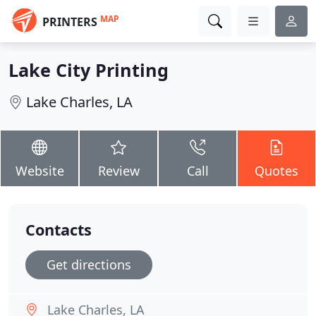
MAP
PRINTERS
Lake City Printing
Lake Charles, LA
Website
Review
Call
Quotes
Contacts
Get directions
Lake Charles, LA