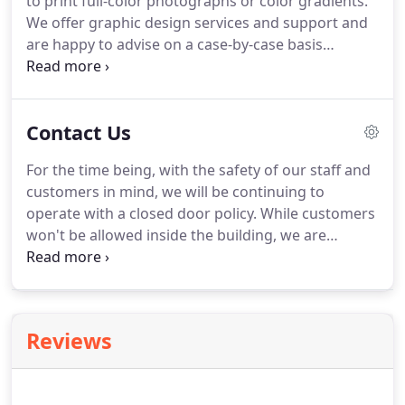
to print full-color photographs or color gradients.
matched to our closest ink bucket or customers
We offer graphic design services and support and
are welcome to order a custom Pantone color for a
are happy to advise on a case-by-case basis
fee.
whether artwork will need to be adjusted for
screen printing.
Contact us for more information.
We offer complimentary graphic design service for
Contact Us
custom orders over 100 pieces, and for a
reasonable fee alongside smaller orders.
Contact
For the time being, with the safety of our staff and
us to learn more!
After all artwork and order
customers in mind, we will be continuing to
details are finalized, our standard turnaround time
operate with a closed door policy.
While customers
for screen printing, embroidery, and laser
won't be allowed inside the building, we are
engraving is 7-10 business days.
dedicated to making pickups, drop-offs, and
sample selection as convenient as possible on our
front porch or at our back door.
Reviews