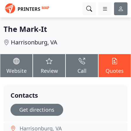
MAP
PRINTERS
The Mark-It
Harrisonburg, VA
Website
Review
Call
Quotes
Contacts
Get directions
Harrisonburg, VA