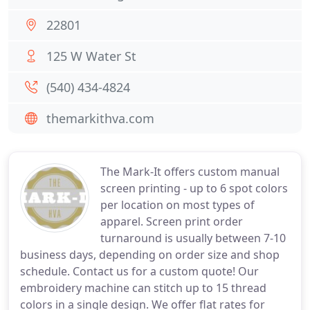
22801
125 W Water St
(540) 434-4824
themarkithva.com
The Mark-It offers custom manual
screen printing - up to 6 spot colors
per location on most types of
apparel. Screen print order
turnaround is usually between 7-10
business days, depending on order size and shop
schedule. Contact us for a custom quote! Our
embroidery machine can stitch up to 15 thread
colors in a single design. We offer flat rates for