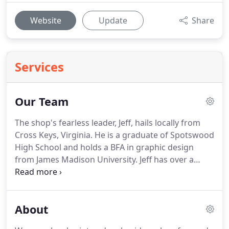
Website
Update
Share
Services
Our Team
The shop's fearless leader, Jeff, hails locally from
Cross Keys, Virginia.
He is a graduate of Spotswood
High School and holds a BFA in graphic design
from James Madison University.
Jeff has over a
decade of apparel design experience and in his
spare time, enjoys creating art, watching live
music, and climbing mountains.
Susie has been a
About
co-owner and mainstay of the Mark-It since
October of 2010.
You have her to thank for just