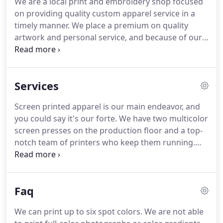
We are a local print and embroidery shop focused
about anything you've had embroidered here at
on providing quality custom apparel service in a
the shop!
She grew up in Waynesboro, VA and
timely manner.
We place a premium on quality
moved to Harrisonburg 26 years ago.
artwork and personal service, and because of our
size, our customers can communicate directly with
the people who will be embellishing their items.
Harrisonburg, Virginia is an exceptional place, and
Services
we are honored to provide custom t-shirts,
apparel, and more to many of the businesses and
Screen printed apparel is our main endeavor, and
individuals who make this city tick.
We aim to invest
you could say it's our forte.
We have two multicolor
in our community and forge connections with our
screen presses on the production floor and a top-
neighbors while also serving customers nationally.
notch team of printers who keep them running.
Our screen print order turnaround is typically
between 7-10 business days, depending on order
size and shop schedule.
Pricing is based on several
Faq
factors including order quantity, number of print
colors/locations, and apparel type.
All printing is
We can print up to six spot colors.
We are not able
done manually and we use Plastisol inks.
Colors are