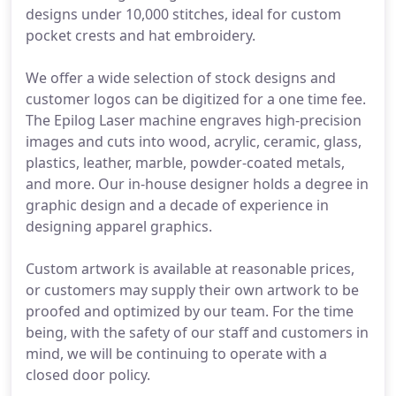
designs under 10,000 stitches, ideal for custom
pocket crests and hat embroidery.
We offer a wide selection of stock designs and
customer logos can be digitized for a one time fee.
The Epilog Laser machine engraves high-precision
images and cuts into wood, acrylic, ceramic, glass,
plastics, leather, marble, powder-coated metals,
and more. Our in-house designer holds a degree in
graphic design and a decade of experience in
designing apparel graphics.
Custom artwork is available at reasonable prices,
or customers may supply their own artwork to be
proofed and optimized by our team. For the time
being, with the safety of our staff and customers in
mind, we will be continuing to operate with a
closed door policy.