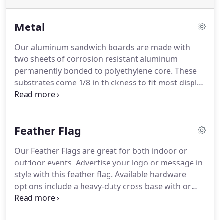
Metal
Our aluminum sandwich boards are made with
two sheets of corrosion resistant aluminum
permanently bonded to polyethylene core.
These
substrates come 1/8 in thickness to fit most display
stands and are perfect for long-term outdoor and
indoor use.
Aluminum Sandwich Board graphics
are printed on vinyl with UV ink and mounted.
Feather Flag
Our Feather Flags are great for both indoor or
outdoor events.
Advertise your logo or message in
style with this feather flag.
Available hardware
options include a heavy-duty cross base with or
without a water bag, a steel substantial square
base, or a ground stake to fit your pole set.