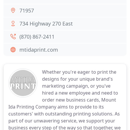
71957
734 Highway 270 East
(870) 867-2411
mtidaprint.com
Whether you're eager to print the
designs for your unique brand's
marketing campaign, or you've
hired a new employee and need to
order new business cards, Mount
Ida Printing Company aims to provide to its
customers' with outstanding printing solutions. As
part of our unwavering service, we support your
business every step of the way so that together, we