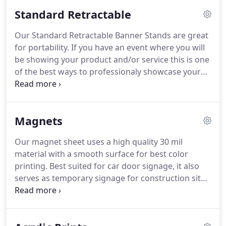
Optionally you can order a fitted carrying case to
Standard Retractable
make transporting your flag to events easier.
We
print all our flags on high quality and durable
Our Standard Retractable Banner Stands are great
material and offer different hardware choices for
for portability.
If you have an event where you will
various display conditions.
be showing your product and/or service this is one
of the best ways to professionaly showcase your
brand where ever you go.
They are are lightweight,
portable, and include a carrying case.
And when
not in use, banner can be retracted easily and
Magnets
stored in its aluminum casing.
Our magnet sheet uses a high quality 30 mil
material with a smooth surface for best color
printing.
Best suited for car door signage, it also
serves as temporary signage for construction sites
or other quick-changing work environments.
Magnets are printed Direct UV for a long-lasting
matte graphic appearance.