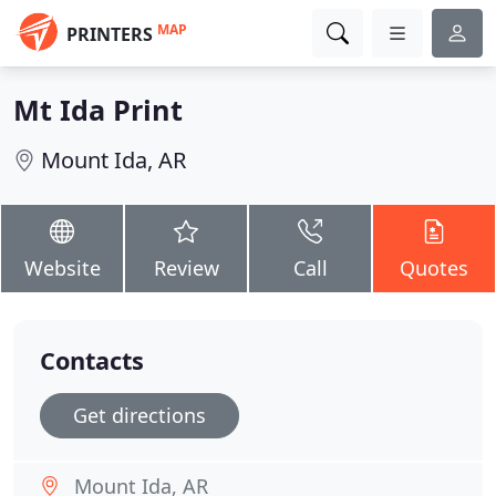
MAP
PRINTERS
Mt Ida Print
Mount Ida, AR
Website
Review
Call
Quotes
Contacts
Get directions
Mount Ida, AR