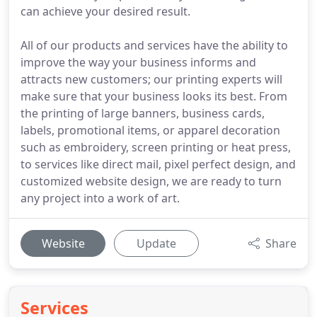
can achieve your desired result.
All of our products and services have the ability to
improve the way your business informs and
attracts new customers; our printing experts will
make sure that your business looks its best. From
the printing of large banners, business cards,
labels, promotional items, or apparel decoration
such as embroidery, screen printing or heat press,
to services like direct mail, pixel perfect design, and
customized website design, we are ready to turn
any project into a work of art.
Website
Update
Share
Services