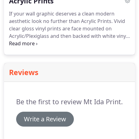
Acrylic Prints
If your wall graphic deserves a clean modern
aesthetic look no further than Acrylic Prints.
Vivid
clear gloss vinyl prints are face mounted on
Acrylic/Plexiglass and then backed with white vinyl
to make the colors pop. 1 inch Standoff hardware
is included that brings the artwork into the 3rd
dimension by creating separation from the wall.
Reviews
Be the first to review Mt Ida Print.
Write a Review