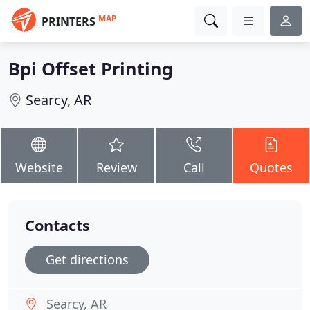
MAP
PRINTERS
Bpi Offset Printing
Searcy, AR
Website
Review
Call
Quotes
Contacts
Get directions
Searcy, AR