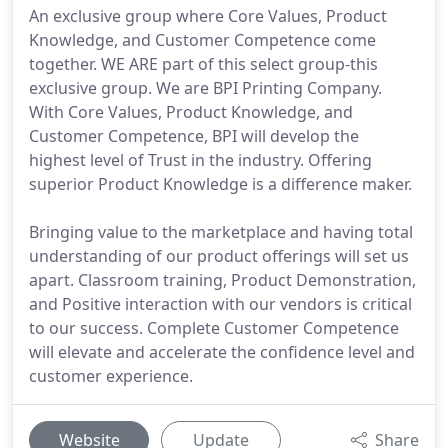
An exclusive group where Core Values, Product
Knowledge, and Customer Competence come
together. WE ARE part of this select group-this
exclusive group. We are BPI Printing Company.
With Core Values, Product Knowledge, and
Customer Competence, BPI will develop the
highest level of Trust in the industry. Offering
superior Product Knowledge is a difference maker.
Bringing value to the marketplace and having total
understanding of our product offerings will set us
apart. Classroom training, Product Demonstration,
and Positive interaction with our vendors is critical
to our success. Complete Customer Competence
will elevate and accelerate the confidence level and
customer experience.
Website
Update
Share