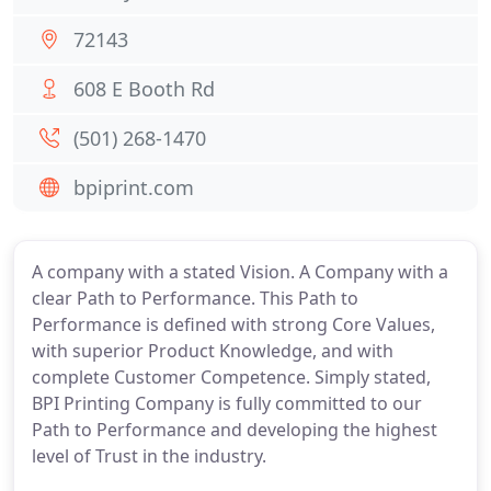
72143
608 E Booth Rd
(501) 268-1470
bpiprint.com
A company with a stated Vision. A Company with a
clear Path to Performance. This Path to
Performance is defined with strong Core Values,
with superior Product Knowledge, and with
complete Customer Competence. Simply stated,
BPI Printing Company is fully committed to our
Path to Performance and developing the highest
level of Trust in the industry.