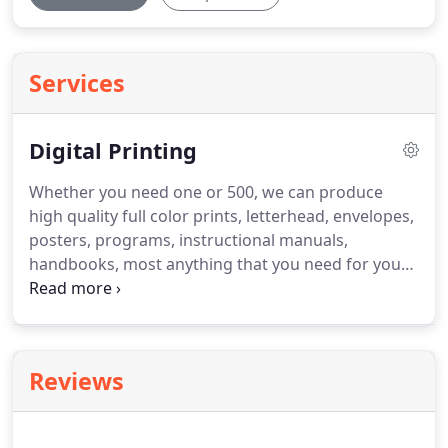
Services
Digital Printing
Whether you need one or 500, we can produce
high quality full color prints, letterhead, envelopes,
posters, programs, instructional manuals,
handbooks, most anything that you need for your
business.
We also have a wide format black and
white printer to print/scan blueprints up to 36 wide
and any length.
Reviews