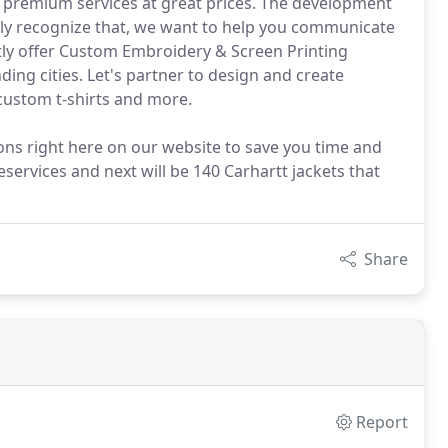
de premium services at great prices. The development
ly recognize that, we want to help you communicate
ntly offer Custom Embroidery & Screen Printing
ding cities. Let's partner to design and create
 custom t-shirts and more.
ons right here on our website to save you time and
ervices and next will be 140 Carhartt jackets that
Share
Report