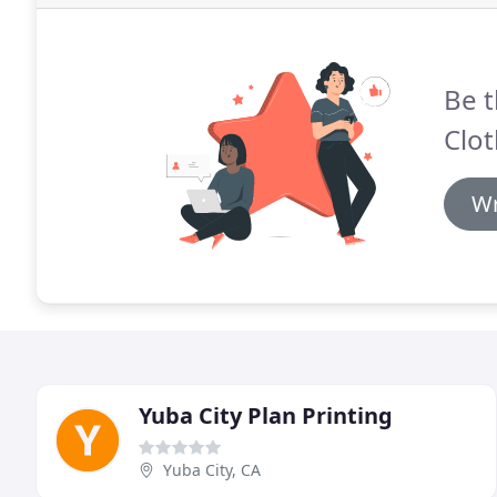
Be t
Clot
Wr
Yuba City Plan Printing
Yuba City, CA