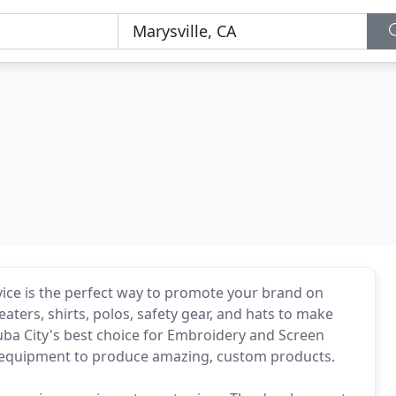
vice is the perfect way to promote your brand on
ters, shirts, polos, safety gear, and hats to make
uba City's best choice for Embroidery and Screen
al equipment to produce amazing, custom products.