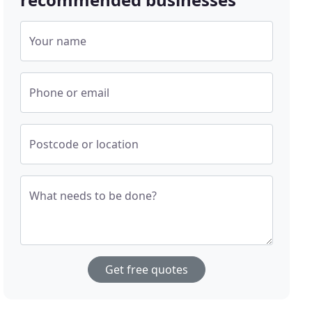
Your name
Phone or email
Postcode or location
What needs to be done?
Get free quotes