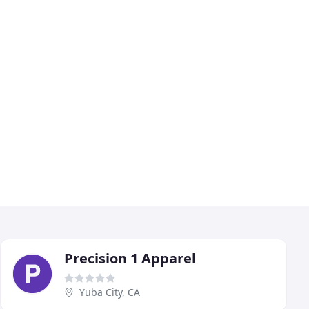
Precision 1 Apparel
Yuba City, CA