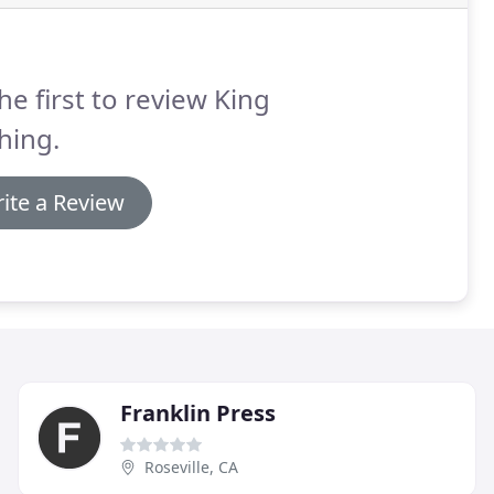
he first to review King
hing.
ite a Review
Franklin Press
Roseville, CA