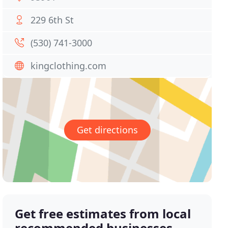
229 6th St
(530) 741-3000
kingclothing.com
Get directions
Get free estimates from local
recommended businesses