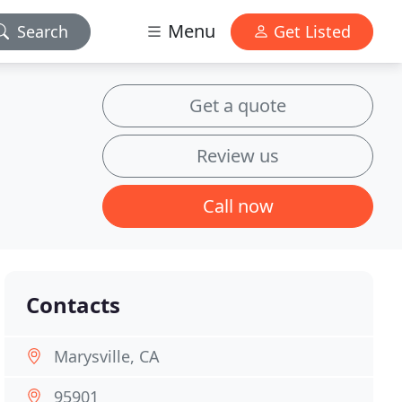
Menu
Search
Get Listed
Get a quote
Review us
Call now
Contacts
Marysville, CA
95901