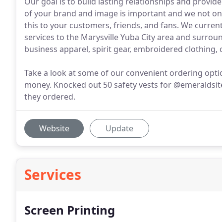
Our goal is to build lasting relationships and provi
of your brand and image is important and we not on
this to your customers, friends, and fans. We curre
services to the Marysville Yuba City area and surroun
business apparel, spirit gear, embroidered clothing,
Take a look at some of our convenient ordering opti
money. Knocked out 50 safety vests for @emeraldsites
they ordered.
Website
Update
Services
Screen Printing