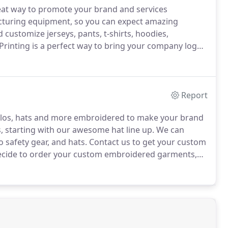
reat way to promote your brand and services
cturing equipment, so you can expect amazing
customize jerseys, pants, t-shirts, hoodies,
Printing is a perfect way to bring your company logo
how school pride and we offer a variety of spirit gear
Report
polos, hats and more embroidered to make your brand
 starting with our awesome hat line up.
We can
 safety gear, and hats.
Contact us to get your custom
cide to order your custom embroidered garments,
r logo.
We use top of the line equipment to produce