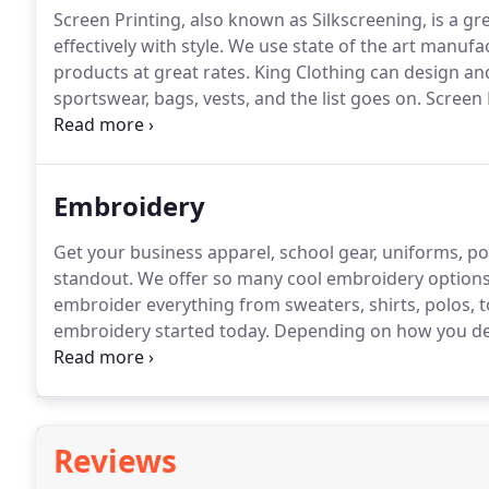
Screen Printing, also known as Silkscreening, is a g
effectively with style.
We use state of the art manufa
products at great rates.
King Clothing can design and 
sportswear, bags, vests, and the list goes on.
Screen 
to life.
Screen Printed apparel is the perfect way to s
services.
Embroidery
Get your business apparel, school gear, uniforms, 
standout.
We offer so many cool embroidery options,
embroider everything from sweaters, shirts, polos, to
embroidery started today.
Depending on how you de
you will need to provide us with a digital copy of you
high quality embroidered products very quickly.
Reviews