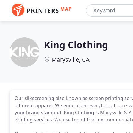
MAP
PRINTERS
King Clothing
Marysville, CA
Our silkscreening also known as screen printing ser
different apparel. We embroider everything from swea
your brand standout. King Clothing is Marysville & Y
Printing services. We use top of the line commerci