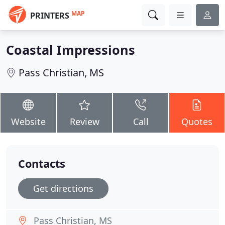
MAP
PRINTERS
Coastal Impressions
Pass Christian, MS
Website
Review
Call
Quotes
Contacts
Get directions
Pass Christian, MS