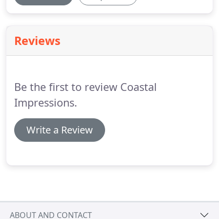
Reviews
Be the first to review Coastal
Impressions.
Write a Review
ABOUT AND CONTACT