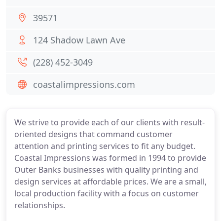
39571
124 Shadow Lawn Ave
(228) 452-3049
coastalimpressions.com
We strive to provide each of our clients with result-
oriented designs that command customer
attention and printing services to fit any budget.
Coastal Impressions was formed in 1994 to provide
Outer Banks businesses with quality printing and
design services at affordable prices. We are a small,
local production facility with a focus on customer
relationships.