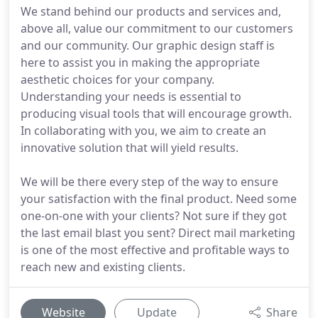
We stand behind our products and services and,
above all, value our commitment to our customers
and our community. Our graphic design staff is
here to assist you in making the appropriate
aesthetic choices for your company.
Understanding your needs is essential to
producing visual tools that will encourage growth.
In collaborating with you, we aim to create an
innovative solution that will yield results.
We will be there every step of the way to ensure
your satisfaction with the final product. Need some
one-on-one with your clients? Not sure if they got
the last email blast you sent? Direct mail marketing
is one of the most effective and profitable ways to
reach new and existing clients.
Website
Update
Share