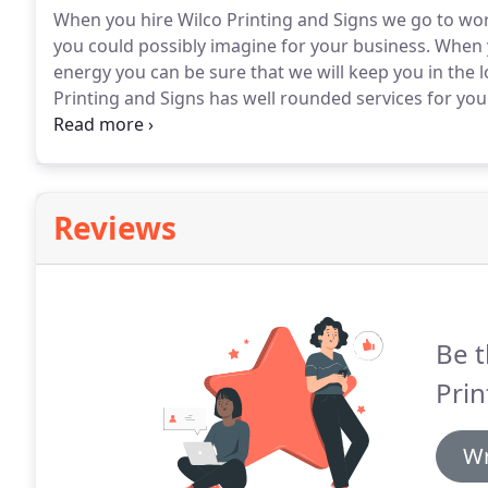
When you hire Wilco Printing and Signs we go to wo
you could possibly imagine for your business.
When y
energy you can be sure that we will keep you in the l
Printing and Signs has well rounded services for yo
your business may have.
Let's get started today!
Reviews
Be t
Prin
Wr