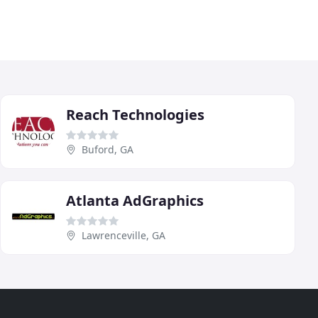
Reach Technologies
Buford, GA
Atlanta AdGraphics
Lawrenceville, GA