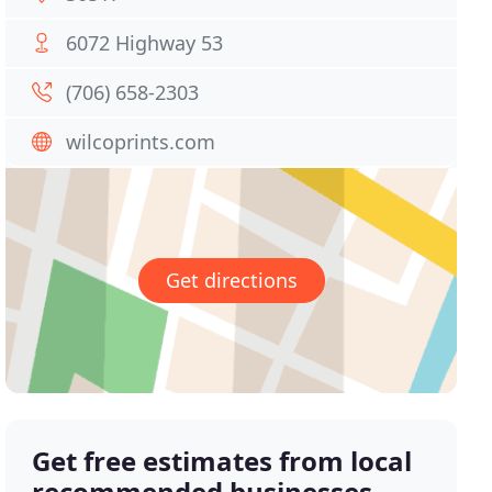
6072 Highway 53
(706) 658-2303
wilcoprints.com
Get directions
Get free estimates from local
recommended businesses