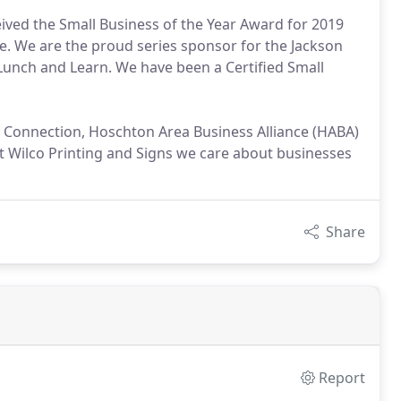
ceived the Small Business of the Year Award for 2019
 We are the proud series sponsor for the Jackson
nch and Learn. We have been a Certified Small
 Connection, Hoschton Area Business Alliance (HABA)
At Wilco Printing and Signs we care about businesses
Share
Report