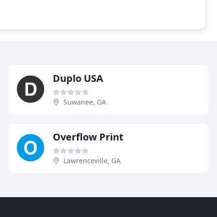
Duplo USA
Suwanee, GA
Overflow Print
Lawrenceville, GA