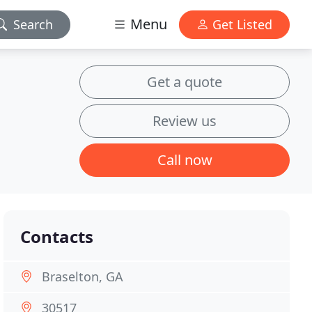
Menu
Search
Get Listed
Get a quote
Review us
Call now
Contacts
Braselton, GA
30517