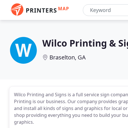
MAP
PRINTERS
Wilco Printing & S
Braselton, GA
Wilco Printing and Signs is a full service sign compa
Printing is our business. Our company provides graph
and install all kinds of signs and graphics for local 
shop providing everything you need to build your bu
graphics.