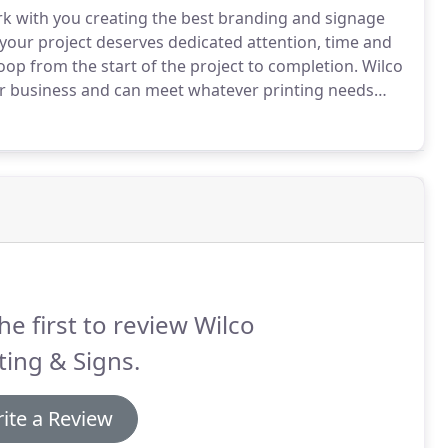
rk with you creating the best branding and signage
our project deserves dedicated attention, time and
oop from the start of the project to completion.
Wilco
ur business and can meet whatever printing needs
he first to review Wilco
ting & Signs.
ite a Review