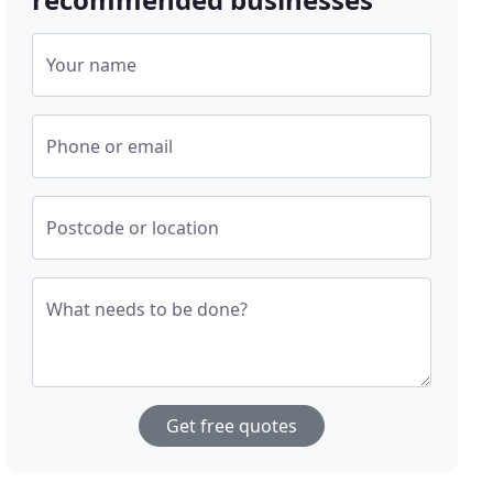
Your name
Phone or email
Postcode or location
What needs to be done?
Get free quotes