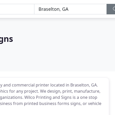
igns
ny and commercial printer located in Braselton, GA.
ics for any project. We design, print, manufacture,
organizations. Wilco Printing and Signs is a one stop
siness from printed business forms signs, or vehicle