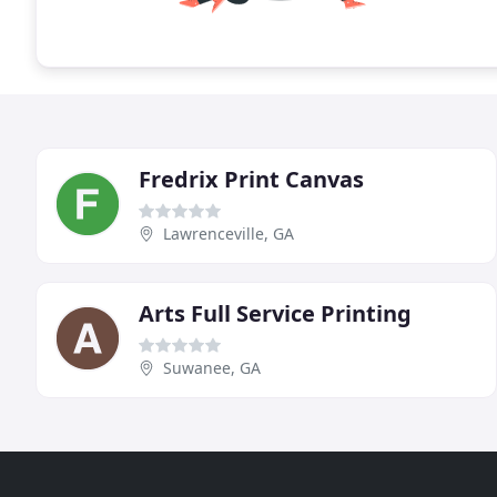
Fredrix Print Canvas
Lawrenceville, GA
Arts Full Service Printing
Suwanee, GA