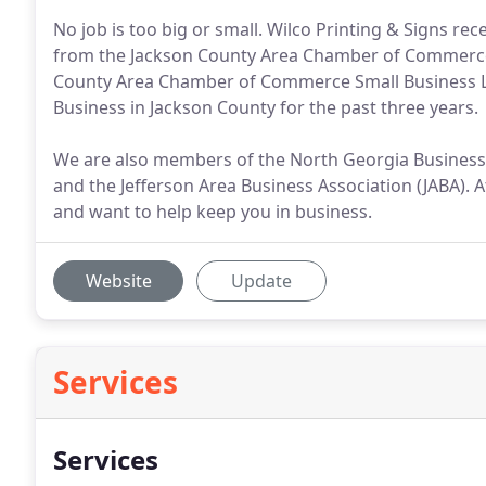
No job is too big or small. Wilco Printing & Signs re
from the Jackson County Area Chamber of Commerce.
County Area Chamber of Commerce Small Business Lu
Business in Jackson County for the past three years.
We are also members of the North Georgia Business
and the Jefferson Area Business Association (JABA). 
and want to help keep you in business.
Website
Update
Services
Services