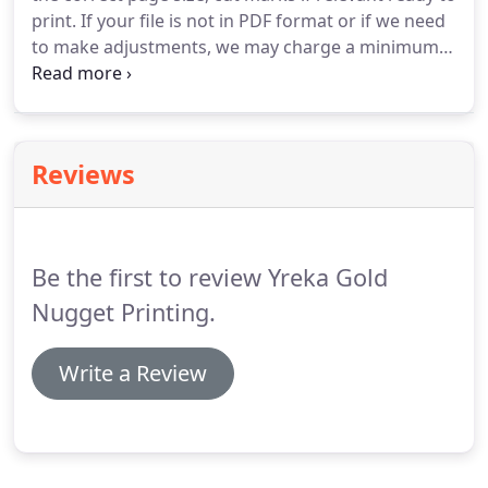
print.
If your file is not in PDF format or if we need
to make adjustments, we may charge a minimum
typesetting fee of $20.00, up to $60.00 per hour.
Choose the correct page size when you set up your
document.
If you are printing multiple items on
one page, make sure that layout, margins, etc. are
Reviews
correct.
Save or export a copy of your file in PDF
format.
Most Adobe and Microsoft Office
applications can do this.
Be the first to review Yreka Gold
Nugget Printing.
Write a Review