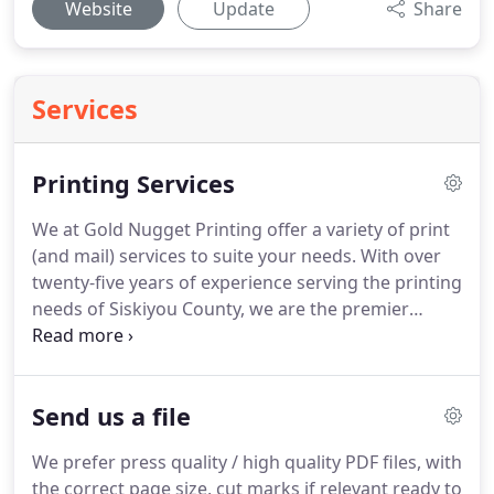
Website
Update
Share
Services
Printing Services
We at Gold Nugget Printing offer a variety of print
(and mail) services to suite your needs.
With over
twenty-five years of experience serving the printing
needs of Siskiyou County, we are the premier
choice for all things printing!
With both full-color
and black and white options, we invite you to
contact us today to see how we can turn your ideas
Send us a file
into reality!
We prefer press quality / high quality PDF files, with
the correct page size, cut marks if relevant ready to