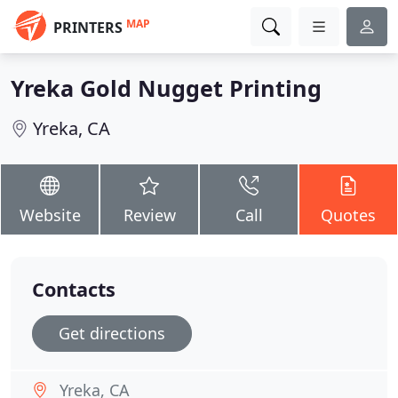
MAP
PRINTERS
Yreka Gold Nugget Printing
Yreka, CA
Website
Review
Call
Quotes
Contacts
Get directions
Yreka, CA