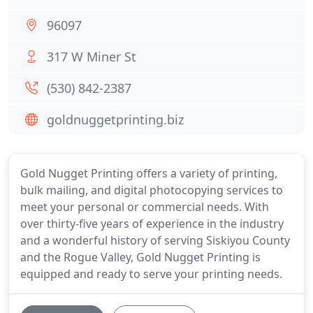
96097
317 W Miner St
(530) 842-2387
goldnuggetprinting.biz
Gold Nugget Printing offers a variety of printing,
bulk mailing, and digital photocopying services to
meet your personal or commercial needs. With
over thirty-five years of experience in the industry
and a wonderful history of serving Siskiyou County
and the Rogue Valley, Gold Nugget Printing is
equipped and ready to serve your printing needs.