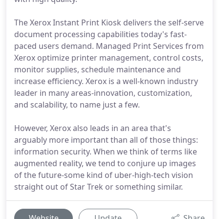
The Xerox Instant Print Kiosk delivers the self-serve
document processing capabilities today's fast-
paced users demand. Managed Print Services from
Xerox optimize printer management, control costs,
monitor supplies, schedule maintenance and
increase efficiency. Xerox is a well-known industry
leader in many areas-innovation, customization,
and scalability, to name just a few.
However, Xerox also leads in an area that's
arguably more important than all of those things:
information security. When we think of terms like
augmented reality, we tend to conjure up images
of the future-some kind of uber-high-tech vision
straight out of Star Trek or something similar.
Website
Update
Share