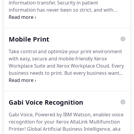
information transfer.
Security in patient
information has never been so strict, and with
good reason.
Regulations like HIPAA make getting
a document digitally from one provider to another
very difficult for the small healthcare provider.
To
Mobile Print
be HIPAA compliant and avoid violations, small
providers must prove their Electronic Medical
Take control and optimize your print environment
Records are secure, encrypted and fully audited.
with easy, secure and mobile-friendly Xerox
This creates a costly infrastructure barrier to entry
Workplace Suite and Xerox Workplace Cloud.
Every
for most smaller providers.
business needs to print.
But every business wants
print to be cost effective, secure and flexible
enough to unleash the full potential of your
increasingly mobile workforce.
Xerox Workplace
Gabi Voice Recognition
Solutions boost productivity and reduce costs with
a modular print management and mobility
Gabi Voice, Powered by IBM Watson, enables voice
solution.
Control and manage your printer fleet
recognition for your Xerox AltaLink Multifunction
while enabling mobile productivity with simplified
Printer!
Global Artificial Business Intelligence, aka
workflows, convenience and security-for any brand