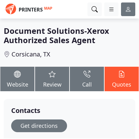
MAP
PRINTERS
Document Solutions-Xerox
Authorized Sales Agent
Corsicana, TX
Website
Review
Call
Quotes
Contacts
Get directions