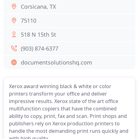
Corsicana, TX
75110
518 N 15th St
(903) 874-6377
documentsolutionshq.com
Xerox award winning black & white or color
printers transform your office and deliver
impressive results. Xerox state of the art office
multifunction copiers that have the combined
ability to copy, print, fax and scan. Print shops and
publishers rely on Xerox production printers to
handle the most demanding print runs quickly and
with high quality.