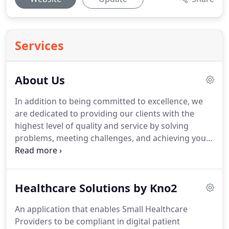
Services
About Us
In addition to being committed to excellence, we
are dedicated to providing our clients with the
highest level of quality and service by solving
problems, meeting challenges, and achieving your
business goals.
We strive to understand each
client's business by identifying their requirements
and the best Xerox solution.
Healthcare Solutions by Kno2
An application that enables Small Healthcare
Providers to be compliant in digital patient