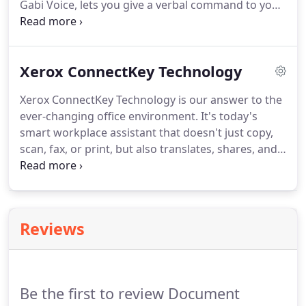
Gabi Voice, lets you give a verbal command to your
printer, anywhere.
Xerox AltaLink MFP, and it executes on your
command.
For instance, tell your MFP to copy, scan
to email, fax, or print securely.
Voice Activation and
Xerox ConnectKey Technology
The Wake Word: Gabi Voice only begins to listen
for pre-programmed commands when a user says
Xerox ConnectKey Technology is our answer to the
"Gabi.".
Security Certifications: Gabi Voice and all
ever-changing office environment.
It's today's
SaaS offerings of the Gabi Smartbox meet the
smart workplace assistant that doesn't just copy,
following security guidelines and certifications set
scan, fax, or print, but also translates, shares, and
forth by IBM Watson.
creates electronic documents with just a few easy
taps on the screen.
ConnectKey Technology does
all this with cloud connectivity.
Say good-bye to
scattered information, disjointed processes,
Reviews
isolated peripherals, and unstructured support.
Small and medium businesses can boost
productivity with ConnectKey Technology.
Be the first to review Document