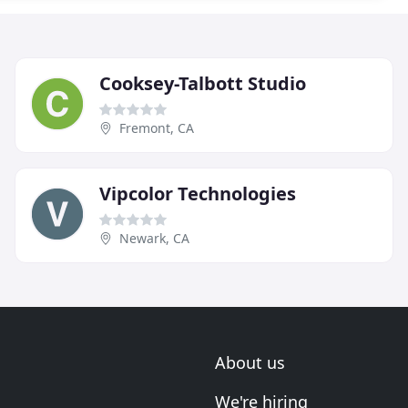
Cooksey-Talbott Studio
Fremont, CA
Vipcolor Technologies
Newark, CA
About us
We're hiring