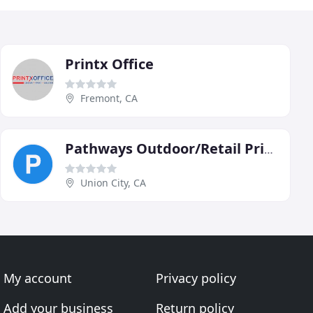
Printx Office
Fremont, CA
Pathways Outdoor/Retail Print
Union City, CA
My account
Privacy policy
Add your business
Return policy