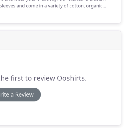
 sleeves and come in a variety of cotton, organic
irts alike are available for professional screen
he first to review Ooshirts.
rite a Review