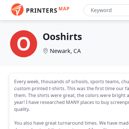
MAP
PRINTERS
Ooshirts
Newark, CA
Every week, thousands of schools, sports teams, chur
custom printed t-shirts. This was the first time our 
them. The shirts were great, the colors were bright
year! I have researched MANY places to buy screenpr
quality.
You also have great turnaround times. We have made 