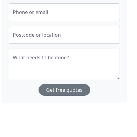
Phone or email
Postcode or location
What needs to be done?
Get free quotes