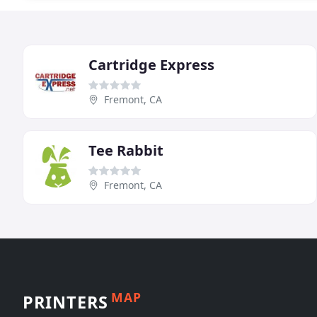
Cartridge Express
Fremont, CA
Tee Rabbit
Fremont, CA
MAP
PRINTERS