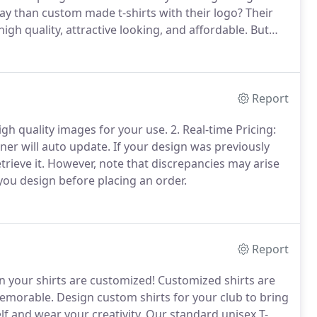
ay than custom made t-shirts with their logo?
Their
gh quality, attractive looking, and affordable.
But
ility - could not be met.
Report
high quality images for your use.
2. Real-time Pricing:
rner will auto update.
If your design was previously
rieve it.
However, note that discrepancies may arise
ou design before placing an order.
Report
n your shirts are customized!
Customized shirts are
memorable.
Design custom shirts for your club to bring
lf and wear your creativity.
Our standard unisex T-