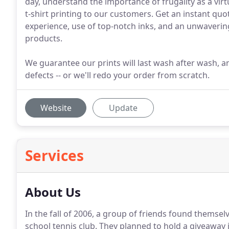
day, understand the importance of frugality as a vir
t-shirt printing to our customers. Get an instant quo
experience, use of top-notch inks, and an unwaveri
products.
We guarantee our prints will last wash after wash, a
defects -- or we'll redo your order from scratch.
Website
Update
Services
About Us
In the fall of 2006, a group of friends found themselv
school tennis club.
They planned to hold a giveaway in