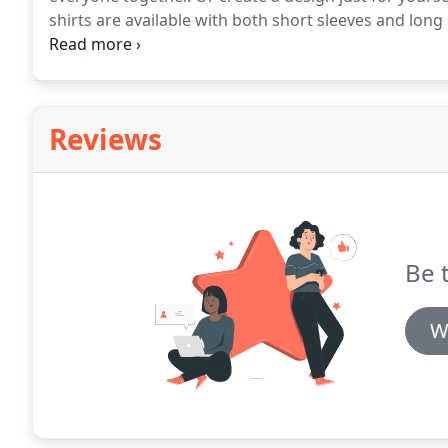
shirts are available with both short sleeves and long
cotton, and polyester blends.
Cotton and polyester sh
printing.
Reviews
Be t
W