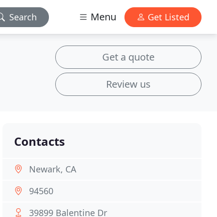
Menu
Search
Get Listed
Get a quote
Review us
Contacts
Newark, CA
94560
39899 Balentine Dr