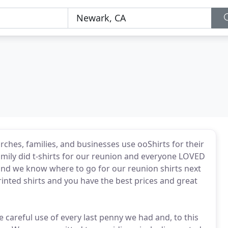
ches, families, and businesses use ooShirts for their
family did t-shirts for our reunion and everyone LOVED
 and we know where to go for our reunion shirts next
inted shirts and you have the best prices and great
careful use of every last penny we had and, to this