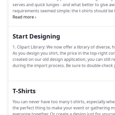
serves and quick lunges - and what better to give aw
requirements seemed simple: the t-shirts should be hi
there was an obstacle: the last requirement - affordab
Start Designing
1. Clipart Library: We now offer a library of diverse, 
As you design you shirt, the price in the top-right co
created on our old design application, you can still ret
during the import process.
Be sure to double-check y
T-Shirts
You can never have too many t-shirts, especially whe
the perfect thing to make your event or gathering 
everyone together.
Or create a design just for yourse