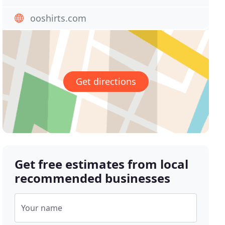
ooshirts.com
Get directions
Get free estimates from local
recommended businesses
Your name