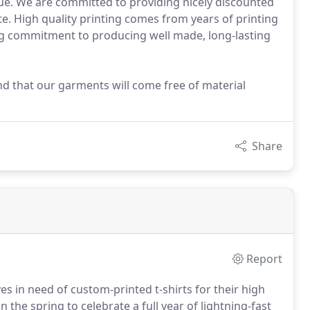
tue. We are committed to providing nicely discounted
te. High quality printing comes from years of printing
ng commitment to producing well made, long-lasting
nd that our garments will come free of material
Share
Report
es in need of custom-printed t-shirts for their high
 the spring to celebrate a full year of lightning-fast