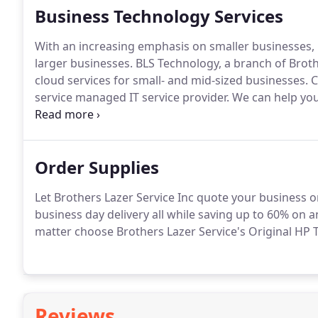
Business Technology Services
With an increasing emphasis on smaller businesses,
larger businesses.
BLS Technology, a branch of Broth
cloud services for small- and mid-sized businesses.
C
service managed IT service provider.
We can help you
information technology is right for your business, an
Order Supplies
Let Brothers Lazer Service Inc quote your business o
business day delivery all while saving up to 60% on a
matter choose Brothers Lazer Service's Original HP T
Reviews