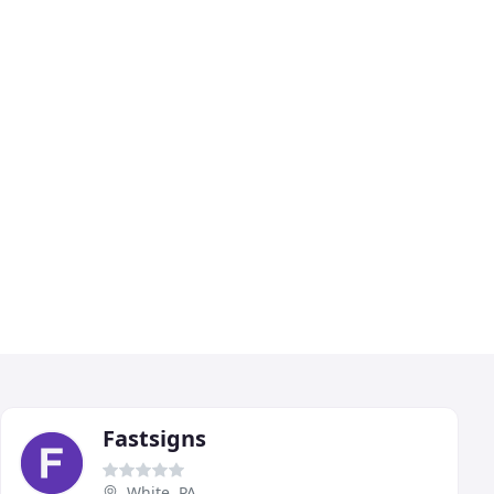
Fastsigns
White, PA