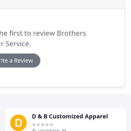
he first to review Brothers
r Service.
ite a Review
D & B Customized Apparel
Uniontown, PA