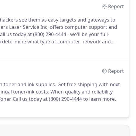
Report
 hackers see them as easy targets and gateways to
ers Lazer Service Inc, offers computer support and
all us today at (800) 290-4444 - we'll be your full-
 determine what type of computer network and
d then make it easy and useful for all users.
Report
n toner and ink supplies.
Get free shipping with next
nnual toner/ink costs.
When quality and reliability
oner.
Call us today at (800) 290-4444 to learn more.