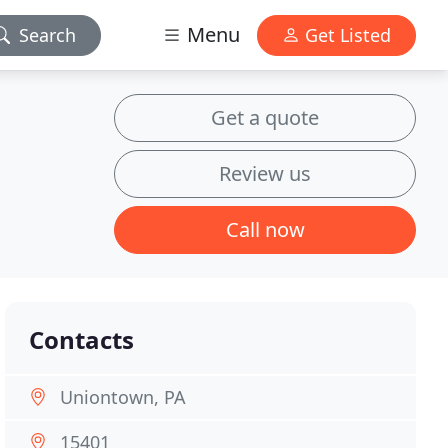
Menu
Search
Get Listed
Get a quote
Review us
Call now
Contacts
Uniontown, PA
15401