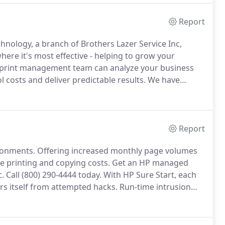
Report
hnology, a branch of Brothers Lazer Service Inc,
here it's most effective - helping to grow your
print management team can analyze your business
 costs and deliver predictable results.
We have
re printing for a better overall printing experience.
Report
ronments.
Offering increased monthly page volumes
e printing and copying costs.
Get an HP managed
c.
Call (800) 290-4444 today.
With HP Sure Start, each
irs itself from attempted hacks.
Run-time intrusion
tacks, then automatically reboots.
Centralize control
and help build business efficiency.