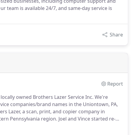
id-sized businesses, including computer support and
Our team is available 24/7, and same-day service is
Share
Report
 locally owned Brothers Lazer Service Inc. We're
ervice companies/brand names in the Uniontown, PA,
ers Lazer, a scan, print, and copier company in
ern Pennsylvania region.
Joel and Vince started re-
 an exciting new product in the small business market