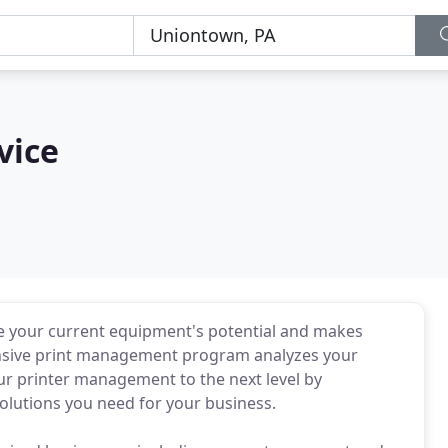
vice
ize your current equipment's potential and makes
nsive print management program analyzes your
ur printer management to the next level by
solutions you need for your business.