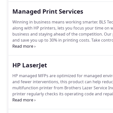
Managed Print Services
Winning in business means working smarter.
BLS Tec
along with HP printers, lets you focus your time on w
business and staying ahead of the competition.
Our 
and save you up to 30% in printing costs.
Take control
affordable color, maximum uptime, and HP's most secu
HP LaserJet
HP managed MFPs are optimized for managed envi
and fewer interventions, this product can help reduc
multifunction printer from Brothers Lazer Service In
printer regularly checks its operating code and repa
detection continually monitors to detect and stop at
of your printing environment with HP Web Jetadmin - 