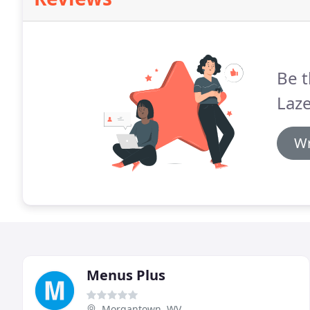
Be t
Laze
Wr
Menus Plus
Morgantown, WV