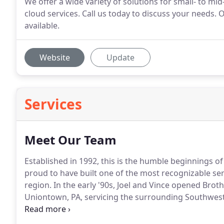
We offer a wide variety of solutions for small- to m
cloud services. Call us today to discuss your needs. 
available.
Website
Update
Services
Meet Our Team
Established in 1992, this is the humble beginnings of
proud to have built one of the most recognizable s
region.
In the early '90s, Joel and Vince opened Broth
Uniontown, PA, servicing the surrounding Southwest
manufacturing toner cartridges for what looked like
space with a bright future, laser printers.