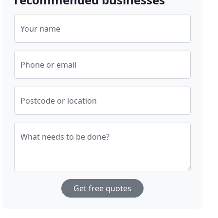
Your name
Phone or email
Postcode or location
What needs to be done?
Get free quotes