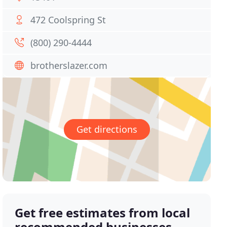
472 Coolspring St
(800) 290-4444
brotherslazer.com
Get directions
Get free estimates from local
recommended businesses