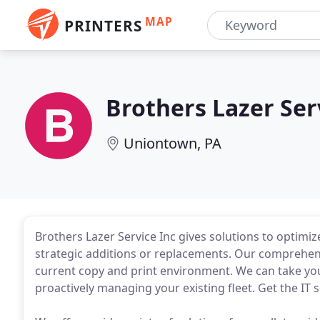
MAP
PRINTERS
Brothers Lazer Ser
Uniontown, PA
Brothers Lazer Service Inc gives solutions to optim
strategic additions or replacements. Our comprehe
current copy and print environment. We can take yo
proactively managing your existing fleet. Get the IT 