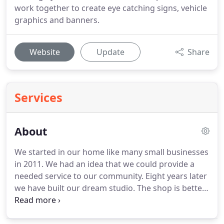
work together to create eye catching signs, vehicle
graphics and banners.
Website
Update
Share
Services
About
We started in our home like many small businesses
in 2011.
We had an idea that we could provide a
needed service to our community.
Eight years later
we have built our dream studio.
The shop is better
equipped and fully staffed with an experienced
team.
Experience drawn from working with a