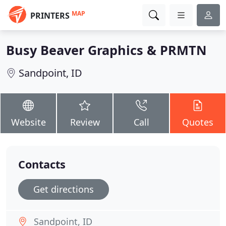
MAP
PRINTERS
Busy Beaver Graphics & PRMTN
Sandpoint, ID
Website
Review
Call
Quotes
Contacts
Get directions
Sandpoint, ID