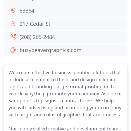
83864
217 Cedar St
(208) 265-2484
busybeavergraphics.com
We create effective business identity solutions that
include all element to the brand design including
logos and branding. Large format printing on to
vehicle vinyl help promote your campany. As one of
Sandpoint's top signs - manufacturers. We help
you with advertising and promoting your company
with bright and colorful graphics that are timeless.
Our highly skilled creative and development teams