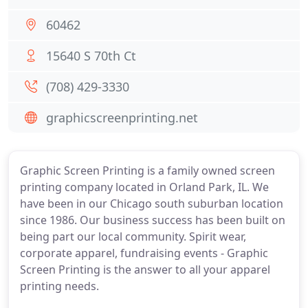
60462
15640 S 70th Ct
(708) 429-3330
graphicscreenprinting.net
Graphic Screen Printing is a family owned screen
printing company located in Orland Park, IL. We
have been in our Chicago south suburban location
since 1986. Our business success has been built on
being part our local community. Spirit wear,
corporate apparel, fundraising events - Graphic
Screen Printing is the answer to all your apparel
printing needs.