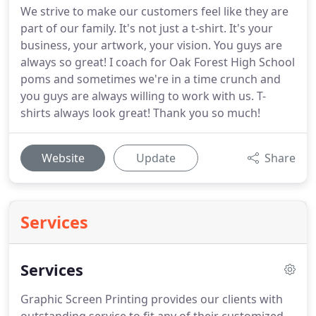
We strive to make our customers feel like they are
part of our family. It's not just a t-shirt. It's your
business, your artwork, your vision. You guys are
always so great! I coach for Oak Forest High School
poms and sometimes we're in a time crunch and
you guys are always willing to work with us. T-
shirts always look great! Thank you so much!
Website
Update
Share
Services
Services
Graphic Screen Printing provides our clients with