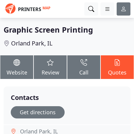
MAP
PRINTERS
Graphic Screen Printing
Orland Park, IL
Website
Review
Call
Quotes
Contacts
Get directions
Orland Park, IL