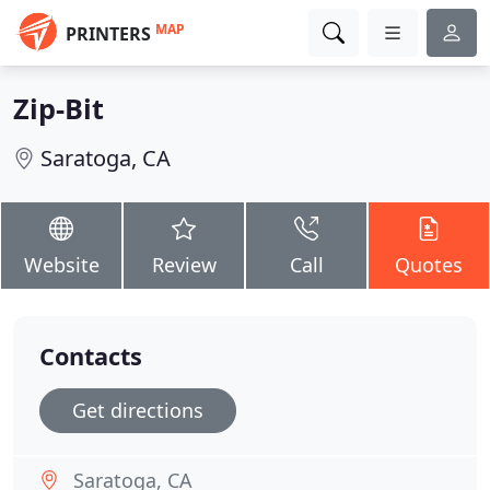
MAP
PRINTERS
Zip-Bit
Saratoga, CA
Website
Review
Call
Quotes
Contacts
Get directions
Saratoga, CA