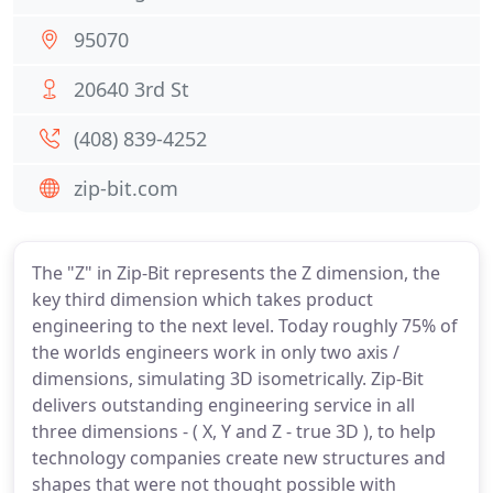
95070
20640 3rd St
(408) 839-4252
zip-bit.com
The "Z" in Zip-Bit represents the Z dimension, the
key third dimension which takes product
engineering to the next level. Today roughly 75% of
the worlds engineers work in only two axis /
dimensions, simulating 3D isometrically. Zip-Bit
delivers outstanding engineering service in all
three dimensions - ( X, Y and Z - true 3D ), to help
technology companies create new structures and
shapes that were not thought possible with