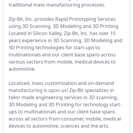
traditional mass manufacturing processes.
Zip-Bit, Inc. provides Rapid Prototyping Services
using 3D Scanning, 3D Modeling and 3D Printing.
Located in Silicon Valley, Zip-Bit, Inc. has over 10
years experience in 3D Scanning, 3D Modeling and
3D Printing technologies for start-ups to
multinationals and our client base spans across
various sectors from mobile, medical devices to
automotive.
Localized, mass customization and on-demand
manufacturing is upon us! Zip-Bit specializes in
tailor made engineering services in 3D scanning,
3D Modeling and 3D Printing for technology start-
ups to multinationals and our client base spans
across all sectors from consumer, mobile, medical
devices to automotive, sciences and the arts.