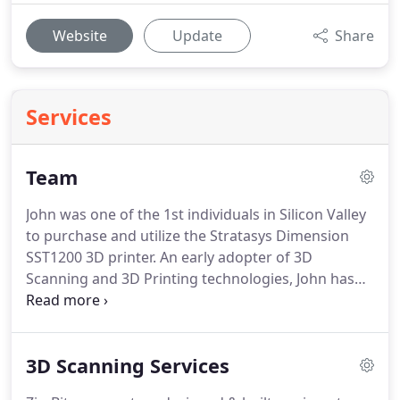
Website
Update
Share
Services
Team
John was one of the 1st individuals in Silicon Valley
to purchase and utilize the Stratasys Dimension
SST1200 3D printer.
An early adopter of 3D
Scanning and 3D Printing technologies, John has
been pushing the boundaries of these
technologies in serving his clients for over 10
years, solving complex problems for hundreds of
3D Scanning Services
technology companies through reverse
engineering, 3D Scanning, 3D modeling and 3D