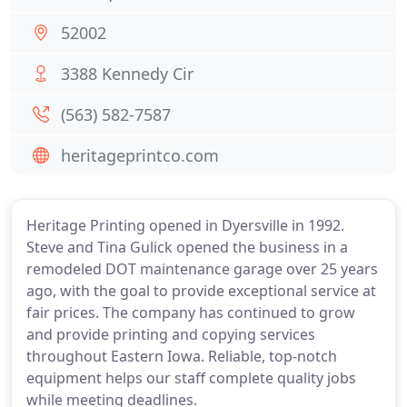
52002
3388 Kennedy Cir
(563) 582-7587
heritageprintco.com
Heritage Printing opened in Dyersville in 1992.
Steve and Tina Gulick opened the business in a
remodeled DOT maintenance garage over 25 years
ago, with the goal to provide exceptional service at
fair prices. The company has continued to grow
and provide printing and copying services
throughout Eastern Iowa. Reliable, top-notch
equipment helps our staff complete quality jobs
while meeting deadlines.