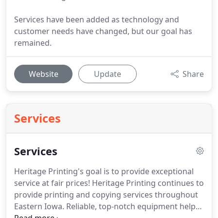
Services have been added as technology and
customer needs have changed, but our goal has
remained.
Website
Update
Share
Services
Services
Heritage Printing's goal is to provide exceptional
service at fair prices!
Heritage Printing continues to
provide printing and copying services throughout
Eastern Iowa.
Reliable, top-notch equipment helps