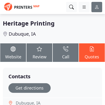
MAP
PRINTERS
Heritage Printing
Dubuque, IA
Website
Review
Call
Quotes
Contacts
Get directions
Dubuque, IA