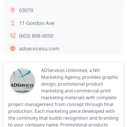
03079
11 Gordon Ave
(603) 898-0050
adservicesu.com
ADServices Unlimited, a NH
Marketing Agency, provides graphic
design, promotional product
marketing and commercial print
marketing materials with complete
project management from concept through final
production. Each marketing piece developed with
the continuity that builds recognition and branding
to your company name. Promotional products