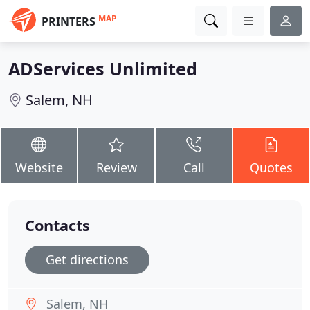
MAP
PRINTERS
ADServices Unlimited
Salem, NH
Website
Review
Call
Quotes
Contacts
Get directions
Salem, NH