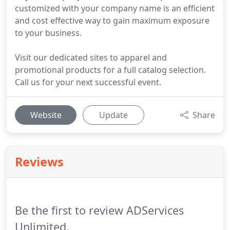
customized with your company name is an efficient
and cost effective way to gain maximum exposure
to your business.
Visit our dedicated sites to apparel and
promotional products for a full catalog selection.
Call us for your next successful event.
Website
Update
Share
Reviews
Be the first to review ADServices
Unlimited.