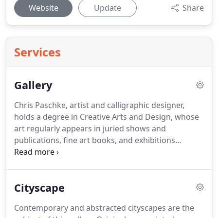
Website
Update
Share
Services
Gallery
Chris Paschke, artist and calligraphic designer,
holds a degree in Creative Arts and Design, whose
art regularly appears in juried shows and
publications, fine art books, and exhibitions
throughout the world.
Having signed with Wild
Apple Graphics, Woodstock, VT in the 1990s as an
open edition artist, her reproductions are sold in
Cityscape
retail stores and on the internet.
She has illustrated
numerous books with her simple Asian images
Contemporary and abstracted cityscapes are the
including Feng Shui and the Feng Shui Journal for