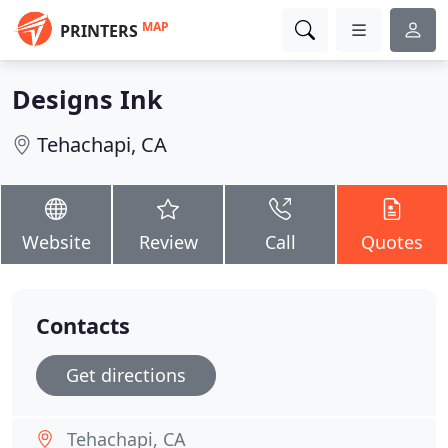
MAP
PRINTERS
Designs Ink
Tehachapi, CA
Website
Review
Call
Quotes
Contacts
Get directions
Tehachapi, CA