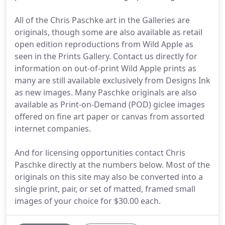
All of the Chris Paschke art in the Galleries are
originals, though some are also available as retail
open edition reproductions from Wild Apple as
seen in the Prints Gallery. Contact us directly for
information on out-of-print Wild Apple prints as
many are still available exclusively from Designs Ink
as new images. Many Paschke originals are also
available as Print-on-Demand (POD) giclee images
offered on fine art paper or canvas from assorted
internet companies.
And for licensing opportunities contact Chris
Paschke directly at the numbers below. Most of the
originals on this site may also be converted into a
single print, pair, or set of matted, framed small
images of your choice for $30.00 each.