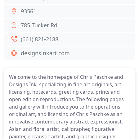
93561
785 Tucker Rd
(661) 821-2188
designsinkart.com
Welcome to the homepage of Chris Paschke and
Designs Ink, specializing in fine art originals, art
licensing, notecards, greeting cards, prints and
open edition reproductions. The following pages
and gallery will introduce you to the operations,
original art, and licensing of Chris Paschke as an
innovative contemporary abstract expressionist,
Asian and floral artist, calligrapher, figurative
painter, encaustic artist, and graphic designer.